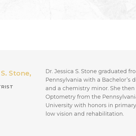
Dr. Jessica S. Stone graduated fro
 S. Stone,
Pennsylvania with a Bachelor’s 
RIST
and a chemistry minor. She then
Optometry from the Pennsylvania
University with honors in primary 
low vision and rehabilitation.