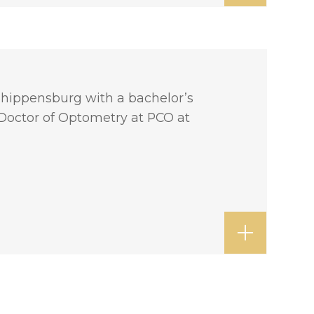
 Shippensburg with a bachelor’s
 Doctor of Optometry at PCO at