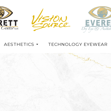
AESTHETICS
TECHNOLOGY EYEWEAR