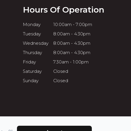
Hours Of Operation
Monday
10:00am - 7:00pm
Tuesday
8:00am - 4:30pm
Wednesday
8:00am - 4:30pm
Thursday
8:00am - 4:30pm
Friday
7:30am - 1:00pm
Saturday
Closed
Sunday
Closed
Powered by: