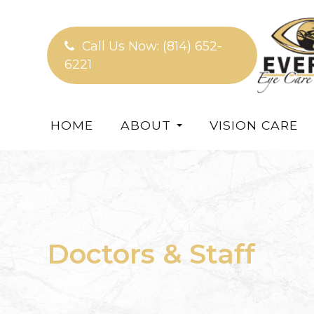
Call Us Now:
(814) 652-
6221
HOME
ABOUT
VISION CARE
Doctors & Staff