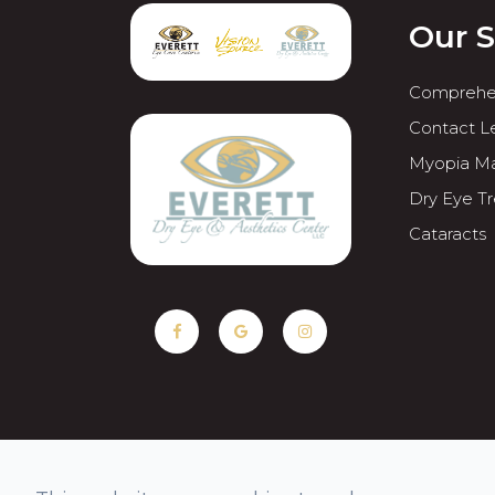
Our S
Comprehe
Contact L
Myopia M
Dry Eye T
Cataracts
© 2026 Everett Eye Care Center & Med Spa. All rights Rese