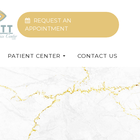
REQUEST AN
APPOINTMENT
PATIENT CENTER
CONTACT US