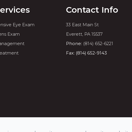
ervices
Contact Info
nsive Eye Exam
33 East Main St
ens Exam
​​​​​​​Everett, PA 15537
anagement
Phone:
(814) 652-6221
reatment
Fax: (814) 652-9143
rved.
Accessibility Statement
-
Privacy Policy
-
Sitemap