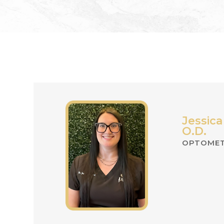
Jessica
O.D.
OPTOMET