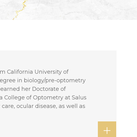
m California University of
degree in biology/pre-optometry
 earned her Doctorate of
 College of Optometry at Salus
care, ocular disease, as well as