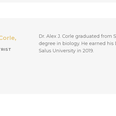
Dr. Alex J. Corle graduated from
Corle,
degree in biology. He earned his
RIST
Salus University in 2019.