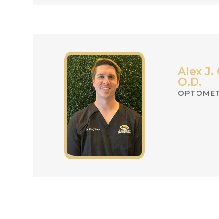
Alex J. 
O.D.
OPTOMET