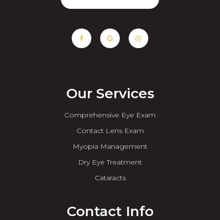
Our Services
Comprehensive Eye Exam
Contact Lens Exam
Myopia Management
Dry Eye Treatment
Cataracts
Contact Info