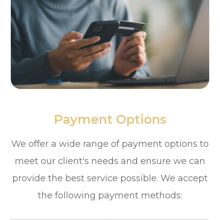
Payment Options
​​​​​​​We offer a wide range of payment options to
meet our client's needs and ensure we can
provide the best service possible. We accept
the following payment methods: