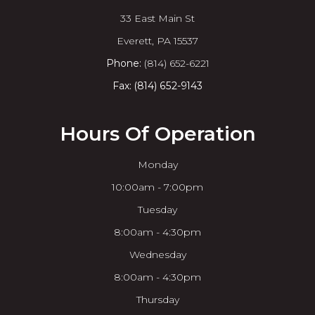
33 East Main St
​​​​​​​Everett, PA 15537
Phone:
(814) 652-6221
Fax: (814) 652-9143
Hours Of Operation
Monday
10:00am - 7:00pm
Tuesday
8:00am - 4:30pm
Wednesday
8:00am - 4:30pm
Thursday