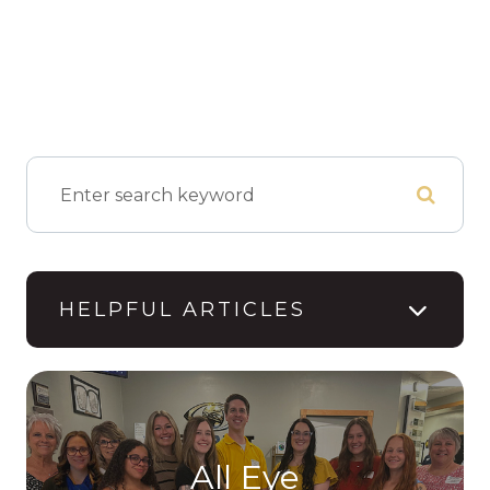
HELPFUL ARTICLES
All Eye