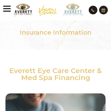
Insurance Information
Everett Eye Care Center &
Med Spa Financing