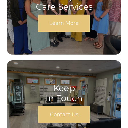
Care Services
Learn More
Keep
In Touch
Contact Us