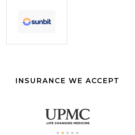
INSURANCE WE ACCEPT