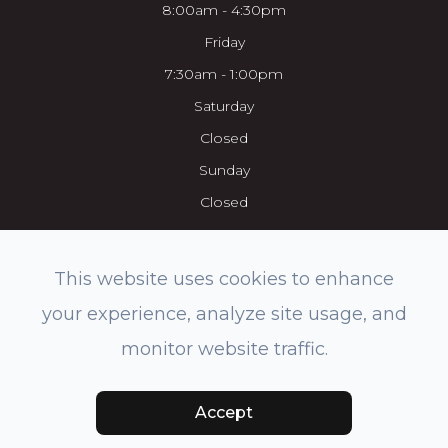
8:00am - 4:30pm
Friday
7:30am - 1:00pm
Saturday
Closed
Sunday
Closed
This website uses cookies to enhance
your experience, analyze site usage, and
© 2026 Everett Eye Care Center & Med Spa. All rights Reserved.
monitor website traffic.
Accessibility Statement
-
Privacy Policy
-
Sitemap
Powered by:
Accept