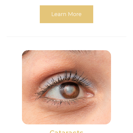
Learn More