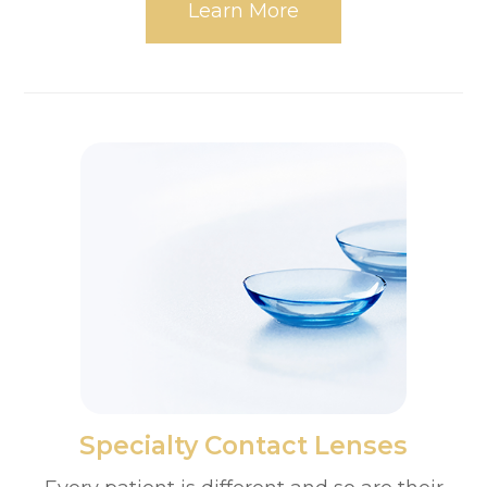
Learn More
​​​​​​​Specialty Contact Lenses