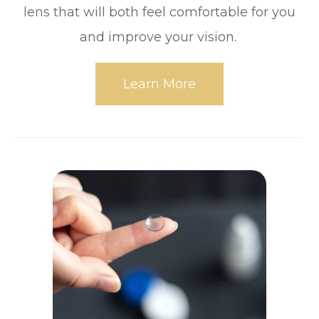
lens that will both feel comfortable for you
and improve your vision.
Learn More