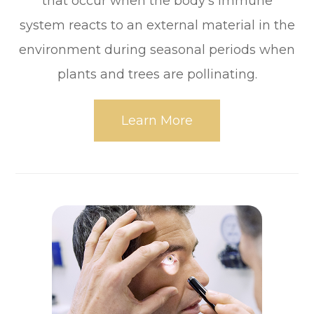
that occur when the body's immune
system reacts to an external material in the
environment during seasonal periods when
plants and trees are pollinating.
Learn More