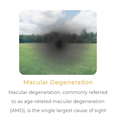
​​​​​​​Macular Degeneration
Macular degeneration, commonly referred
to as age-related macular degeneration
(AMD), is the single largest cause of sight