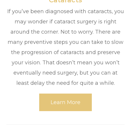
​​​​​​​Cataracts
If you’ve been diagnosed with cataracts, you
may wonder if cataract surgery is right
around the corner. Not to worry. There are
many preventive steps you can take to slow
the progression of cataracts and preserve
your vision. That doesn’t mean you won’t
eventually need surgery, but you can at
least delay the need for quite a while.
Learn More