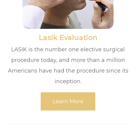
​​​​​​​Lasik Evaluation
LASIK is the number one elective surgical
procedure today, and more than a million
Americans have had the procedure since its
inception.
Learn More