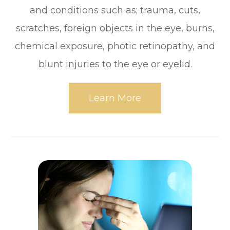
and conditions such as; trauma, cuts,
scratches, foreign objects in the eye, burns,
chemical exposure, photic retinopathy, and
blunt injuries to the eye or eyelid.
Learn More