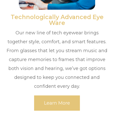
​​​​​​​Technologically Advanced Eye
Ware
Our new line of tech eyewear brings
together style, comfort, and smart features.
From glasses that let you stream music and
capture memories to frames that improve
both vision and hearing, we’ve got options
designed to keep you connected and
confident every day.
Learn More