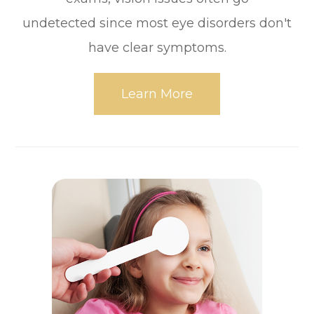
undetected since most eye disorders don't
have clear symptoms.
Learn More