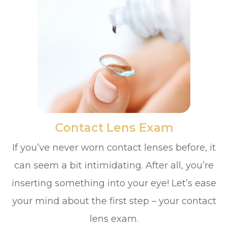
​​​​​​​Contact Lens Exam
If you’ve never worn contact lenses before, it
can seem a bit intimidating. After all, you’re
inserting something into your eye! Let’s ease
your mind about the first step – your contact
lens exam.