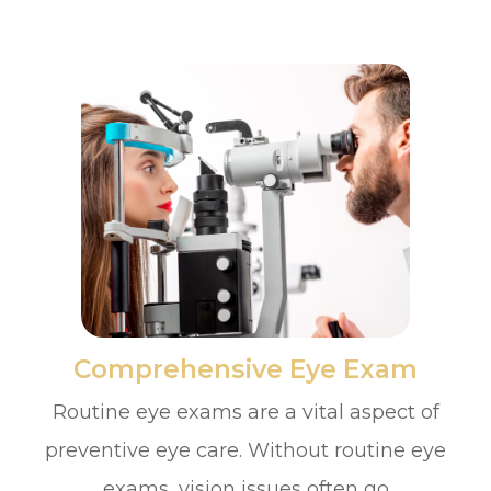
​​​​​​​Comprehensive Eye Exam
Routine eye exams are a vital aspect of
preventive eye care. Without routine eye
exams, vision issues often go