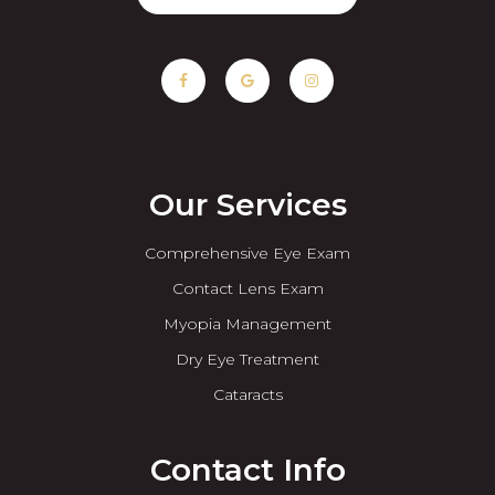
Our Services
Comprehensive Eye Exam
Contact Lens Exam
Myopia Management
Dry Eye Treatment
Cataracts
Contact Info