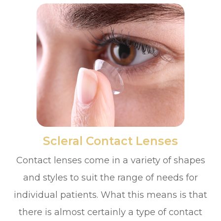
​​​​​​​Scleral Contact Lenses
Contact lenses come in a variety of shapes
and styles to suit the range of needs for
individual patients. What this means is that
there is almost certainly a type of contact