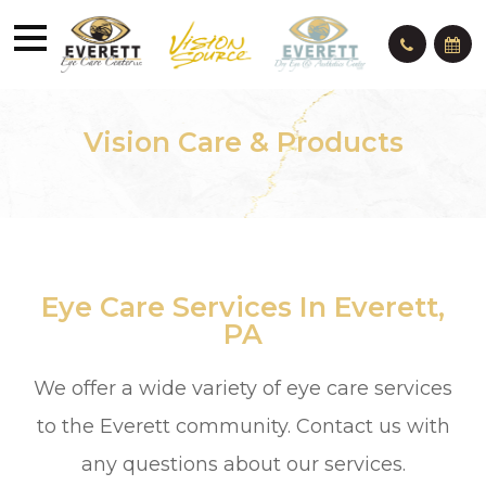
Vision Care & Products
Eye Care Services In Everett,
PA
We offer a wide variety of eye care services
to the Everett community. Contact us with
any questions about our services.