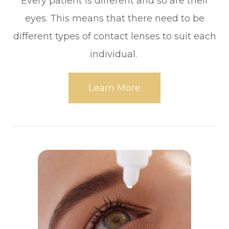
Every patient is different and so are their
eyes. This means that there need to be
different types of contact lenses to suit each
individual.
Learn More