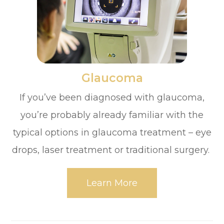
​​​​​​​Glaucoma
If you’ve been diagnosed with glaucoma,
you’re probably already familiar with the
typical options in glaucoma treatment – eye
drops, laser treatment or traditional surgery.
Learn More