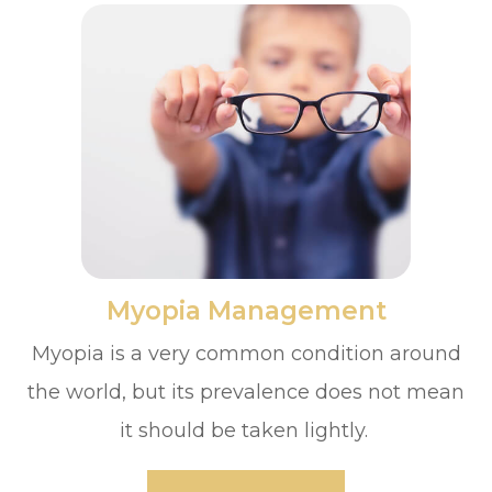
​​​​​​​Myopia Management
Myopia is a very common condition around
the world, but its prevalence does not mean
it should be taken lightly.