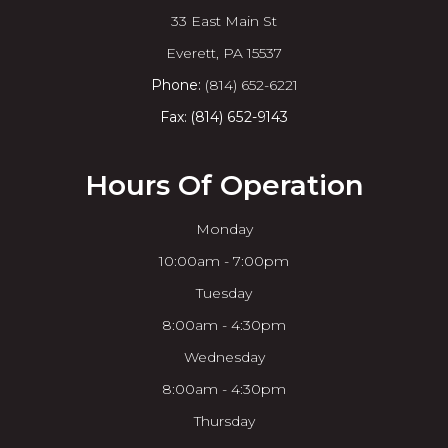
33 East Main St
​​​​​​​Everett, PA 15537
Phone:
(814) 652-6221
Fax: (814) 652-9143
Hours Of Operation
Monday
10:00am - 7:00pm
Tuesday
8:00am - 4:30pm
Wednesday
8:00am - 4:30pm
Thursday