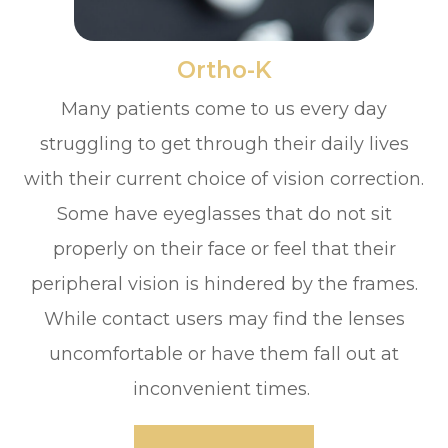
​​​​​​​Ortho-K
Many patients come to us every day
struggling to get through their daily lives
with their current choice of vision correction.
Some have eyeglasses that do not sit
properly on their face or feel that their
peripheral vision is hindered by the frames.
While contact users may find the lenses
uncomfortable or have them fall out at
inconvenient times.