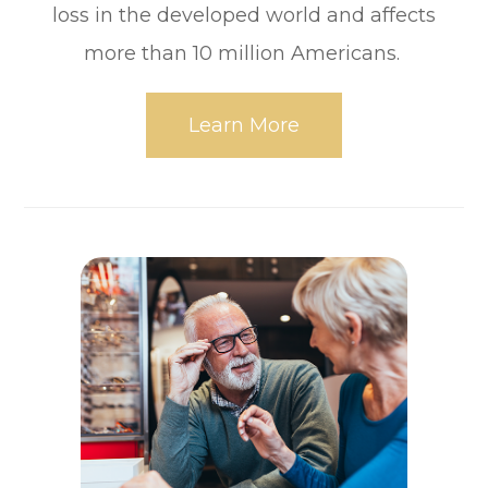
loss in the developed world and affects
more than 10 million Americans.
Learn More