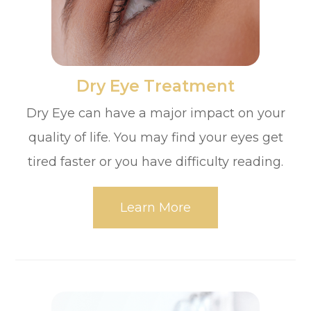
​​​​​​​Dry Eye Treatment
Dry Eye can have a major impact on your
quality of life. You may find your eyes get
tired faster or you have difficulty reading.
Learn More