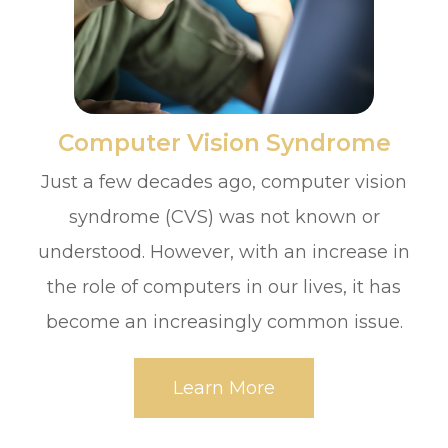
​​​​​​​Computer Vision Syndrome
Just a few decades ago, computer vision
syndrome (CVS) was not known or
understood. However, with an increase in
the role of computers in our lives, it has
become an increasingly common issue.
Learn More