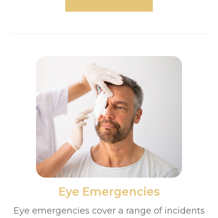
​​​​​​​Eye Emergencies
Eye emergencies cover a range of incidents