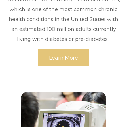
which is one of the most common chronic
health conditions in the United States with
an estimated 100 million adults currently
living with diabetes or pre-diabetes.
Learn More