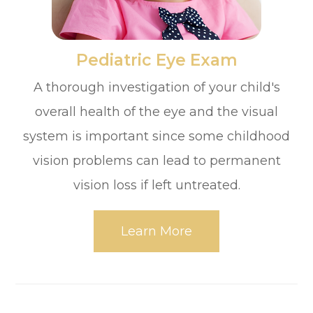
​​​​​​​Pediatric Eye Exam
A thorough investigation of your child's
overall health of the eye and the visual
system is important since some childhood
vision problems can lead to permanent
vision loss if left untreated.
Learn More