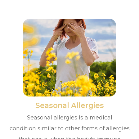
​​​​​​​Seasonal Allergies
Seasonal allergies is a medical
condition similar to other forms of allergies