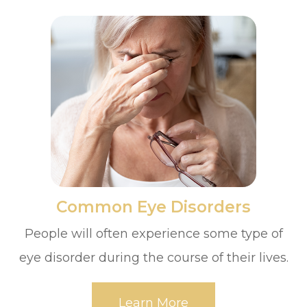
​​​​​​​Common Eye Disorders
People will often experience some type of
eye disorder during the course of their lives.
Learn More