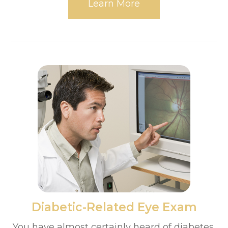
Learn More
​​​​​​​Diabetic-Related Eye Exam
You have almost certainly heard of diabetes,