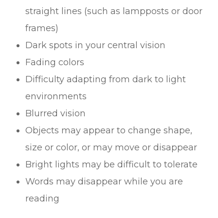
straight lines (such as lampposts or door
frames)
Dark spots in your central vision
Fading colors
Difficulty adapting from dark to light
environments
Blurred vision
Objects may appear to change shape,
size or color, or may move or disappear
Bright lights may be difficult to tolerate
Words may disappear while you are
reading