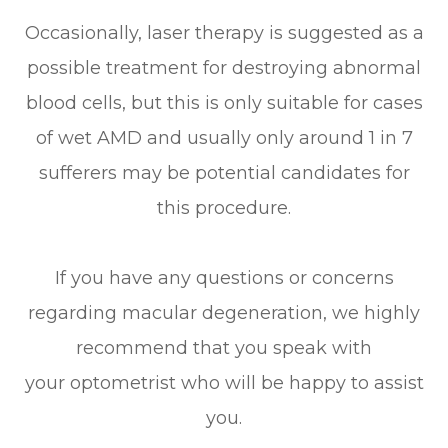
Occasionally, laser therapy is suggested as a
possible treatment for destroying abnormal
blood cells, but this is only suitable for cases
of wet AMD and usually only around 1 in 7
sufferers may be potential candidates for
this procedure.
If you have any questions or concerns
regarding macular degeneration, we highly
recommend that you speak with
your optometrist who will be happy to assist
you.