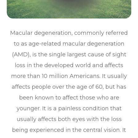
Macular degeneration, commonly referred
to as age-related macular degeneration
(AMD), is the single largest cause of sight
loss in the developed world and affects
more than 10 million Americans. It usually
affects people over the age of 60, but has
been known to affect those who are
younger. It is a painless condition that
usually affects both eyes with the loss
being experienced in the central vision. It