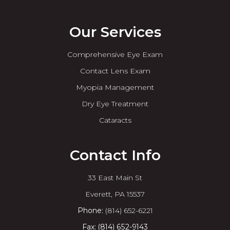
Our Services
Comprehensive Eye Exam
Contact Lens Exam
Myopia Management
Dry Eye Treatment
Cataracts
Contact Info
33 East Main St
​​​​​​​Everett, PA 15537
Phone:
(814) 652-6221
Fax: (814) 652-9143