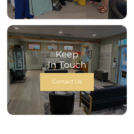
Keep
In Touch
Contact Us