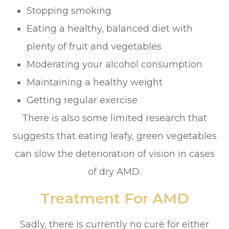
Stopping smoking
Eating a healthy, balanced diet with
plenty of fruit and vegetables
Moderating your alcohol consumption
Maintaining a healthy weight
Getting regular exercise
There is also some limited research that
suggests that eating leafy, green vegetables
can slow the deterioration of vision in cases
of dry AMD.
Treatment For AMD
Sadly, there is currently no cure for either