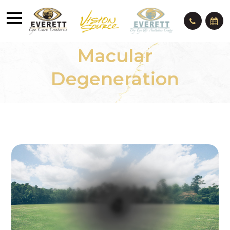
Macular
Degeneration