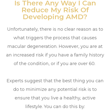
Is There Any Way I Can
Reduce My Risk Of
Developing AMD?
Unfortunately, there is no clear reason as to
what triggers the process that causes
macular degeneration. However, you are at
an increased risk if you have a family history
of the condition, or if you are over 60.
Experts suggest that the best thing you can
do to minimize any potential risk is to
ensure that you live a healthy, active
lifestyle. You can do this by: