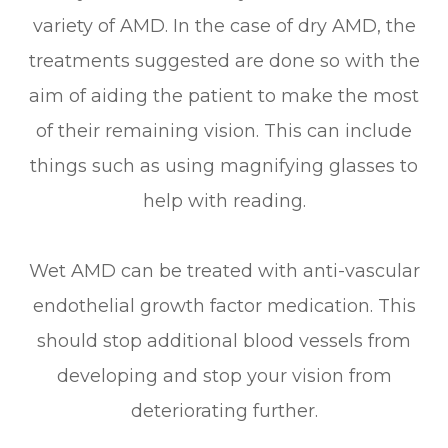
variety of AMD. In the case of dry AMD, the
treatments suggested are done so with the
aim of aiding the patient to make the most
of their remaining vision. This can include
things such as using magnifying glasses to
help with reading.
Wet AMD can be treated with anti-vascular
endothelial growth factor medication. This
should stop additional blood vessels from
developing and stop your vision from
deteriorating further.