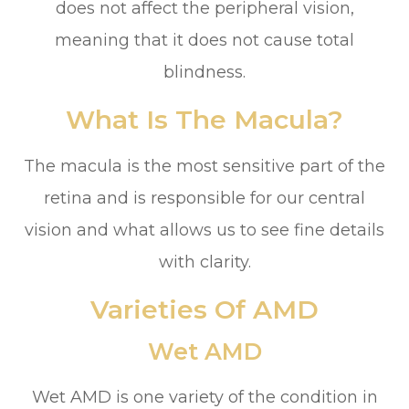
does not affect the peripheral vision,
meaning that it does not cause total
blindness.
What Is The Macula?
The macula is the most sensitive part of the
retina and is responsible for our central
vision and what allows us to see fine details
with clarity.
Varieties Of AMD
Wet AMD
Wet AMD is one variety of the condition in