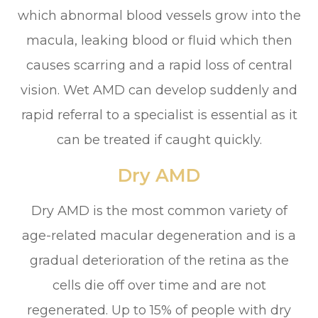
which abnormal blood vessels grow into the
macula, leaking blood or fluid which then
causes scarring and a rapid loss of central
vision. Wet AMD can develop suddenly and
rapid referral to a specialist is essential as it
can be treated if caught quickly.
Dry AMD
Dry AMD is the most common variety of
age-related macular degeneration and is a
gradual deterioration of the retina as the
cells die off over time and are not
regenerated. Up to 15% of people with dry