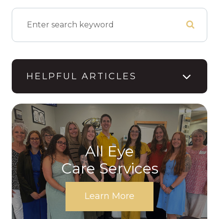
HELPFUL ARTICLES
All Eye
Care Services
Learn More