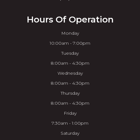
Hours Of Operation
Monday
10:00am - 7:00pm
Tuesday
8:00am - 4:30pm
Wednesday
8:00am - 4:30pm
Thursday
8:00am - 4:30pm
Friday
7:30am - 1:00pm
Saturday