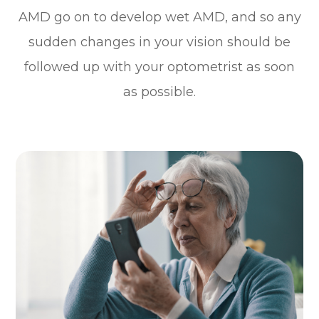
AMD go on to develop wet AMD, and so any
sudden changes in your vision should be
followed up with your optometrist as soon
as possible.