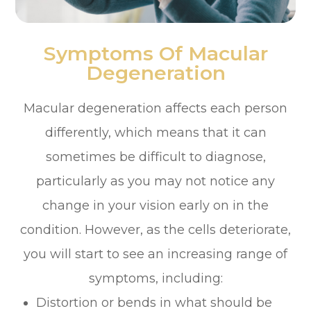
Symptoms Of Macular
Degeneration
Macular degeneration affects each person
differently, which means that it can
sometimes be difficult to diagnose,
particularly as you may not notice any
change in your vision early on in the
condition. However, as the cells deteriorate,
you will start to see an increasing range of
symptoms, including:
Distortion or bends in what should be