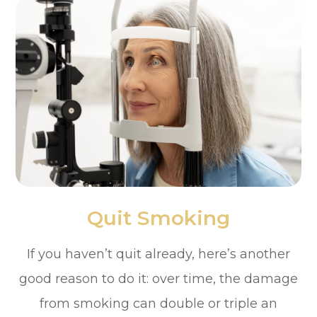
Quit Smoking
If you haven’t quit already, here’s another
good reason to do it: over time, the damage
from smoking can double or triple an