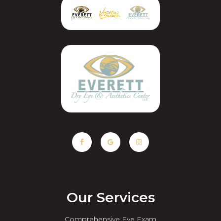
Our Services
Comprehensive Eye Exam