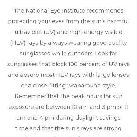
The National Eye Institute recommends
protecting your eyes from the sun's harmful
ultraviolet (UV) and high-energy visible
(HEV) rays by always wearing good quality
sunglasses while outdoors. Look for
sunglasses that block 100 percent of UV rays
and absorb most HEV rays with large lenses
or a close-fitting wraparound style.
Remember that the peak hours for sun
exposure are between 10 am and 3 pm or 11
am and 4 pm during daylight savings
time and that the sun’s rays are strong