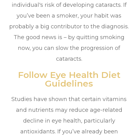
individual's risk of developing cataracts. If
you’ve been a smoker, your habit was
probably a big contributor to the diagnosis.
The good news is – by quitting smoking
now, you can slow the progression of
cataracts.
Follow Eye Health Diet
Guidelines
Studies have shown that certain vitamins
and nutrients may reduce age-related
decline in eye health, particularly
antioxidants. If you’ve already been