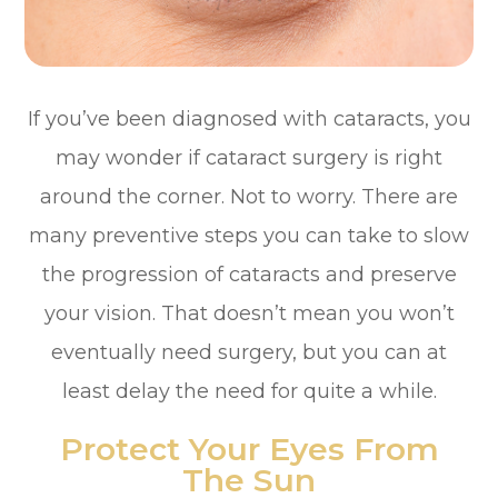
If you’ve been diagnosed with cataracts, you
may wonder if cataract surgery is right
around the corner. Not to worry. There are
many preventive steps you can take to slow
the progression of cataracts and preserve
your vision. That doesn’t mean you won’t
eventually need surgery, but you can at
least delay the need for quite a while.
Protect Your Eyes From
The Sun