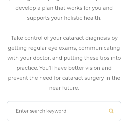
develop a plan that works for you and
supports your holistic health.
Take control of your cataract diagnosis by
getting regular eye exams, communicating
with your doctor, and putting these tips into
practice. You’ll have better vision and
prevent the need for cataract surgery in the
near future.