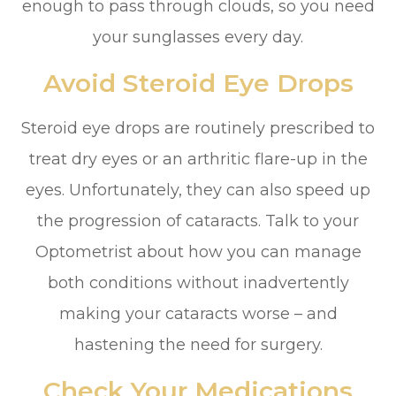
enough to pass through clouds, so you need
your sunglasses every day.
Avoid Steroid Eye Drops
Steroid eye drops are routinely prescribed to
treat dry eyes or an arthritic flare-up in the
eyes. Unfortunately, they can also speed up
the progression of cataracts. Talk to your
Optometrist about how you can manage
both conditions without inadvertently
making your cataracts worse – and
hastening the need for surgery.
Check Your Medications