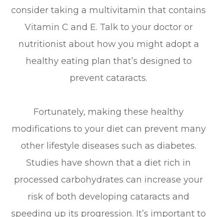
consider taking a multivitamin that contains
Vitamin C and E. Talk to your doctor or
nutritionist about how you might adopt a
healthy eating plan that’s designed to
prevent cataracts.
Fortunately, making these healthy
modifications to your diet can prevent many
other lifestyle diseases such as diabetes.
Studies have shown that a diet rich in
processed carbohydrates can increase your
risk of both developing cataracts and
speeding up its progression. It’s important to