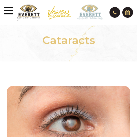
Cataracts