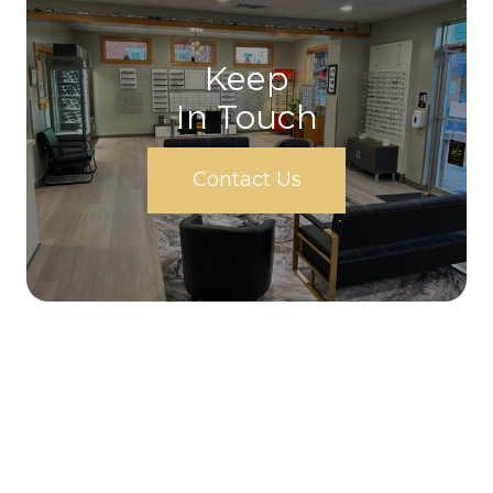
Keep
In Touch
Contact Us