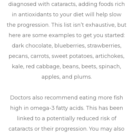
diagnosed with cataracts, adding foods rich
in antioxidants to your diet will help slow
the progression. This list isn’t exhaustive, but
here are some examples to get you started:
dark chocolate, blueberries, strawberries,
pecans, carrots, sweet potatoes, artichokes,
kale, red cabbage, beans, beets, spinach,
apples, and plums.
Doctors also recommend eating more fish
high in omega-3 fatty acids. This has been
linked to a potentially reduced risk of
cataracts or their progression. You may also