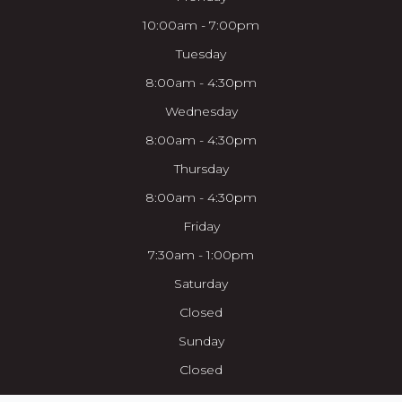
10:00am - 7:00pm
Tuesday
8:00am - 4:30pm
Wednesday
8:00am - 4:30pm
Thursday
8:00am - 4:30pm
Friday
7:30am - 1:00pm
Saturday
Closed
Sunday
Closed