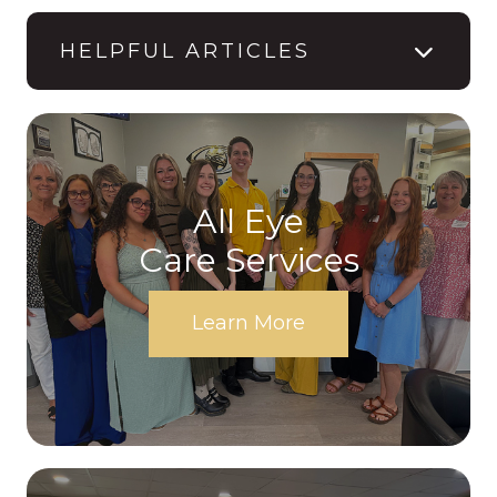
HELPFUL ARTICLES
All Eye
Care Services
Learn More