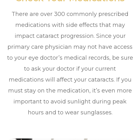
There are over 300 commonly prescribed
medications with side effects that may
impact cataract progression. Since your
primary care physician may not have access
to your eye doctor’s medical records, be sure
to ask your doctor if your current
medications will affect your cataracts. If you
must stay on the medication, it’s even more
important to avoid sunlight during peak
hours and to wear sunglasses.