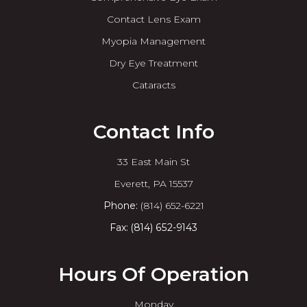
Contact Lens Exam
Myopia Management
Dry Eye Treatment
Cataracts
Contact Info
33 East Main St
​​​​​​​Everett, PA 15537
Phone:
(814) 652-6221
Fax: (814) 652-9143
Hours Of Operation
Monday