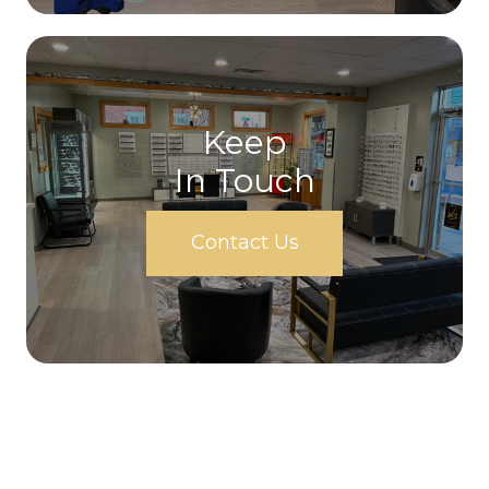
Keep
In Touch
Contact Us