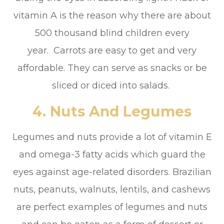
vitamin A is the reason why there are about
500 thousand blind children every
year. Carrots are easy to get and very
affordable. They can serve as snacks or be
sliced or diced into salads.
4. Nuts And Legumes
Legumes and nuts provide a lot of vitamin E
and omega-3 fatty acids which guard the
eyes against age-related disorders. Brazilian
nuts, peanuts, walnuts, lentils, and cashews
are perfect examples of legumes and nuts