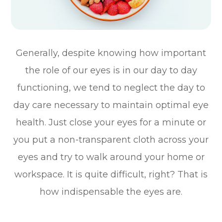
Generally, despite knowing how important
the role of our eyes is in our day to day
functioning, we tend to neglect the day to
day care necessary to maintain optimal eye
health. Just close your eyes for a minute or
you put a non-transparent cloth across your
eyes and try to walk around your home or
workspace. It is quite difficult, right? That is
how indispensable the eyes are.