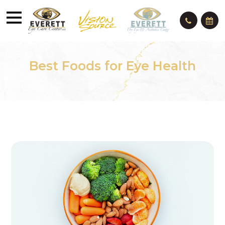
Best Foods for Eye Health