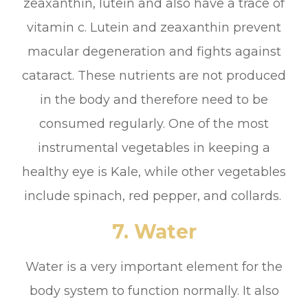
zeaxanthin, lutein and also have a trace of
vitamin c. Lutein and zeaxanthin prevent
macular degeneration and fights against
cataract. These nutrients are not produced
in the body and therefore need to be
consumed regularly. One of the most
instrumental vegetables in keeping a
healthy eye is Kale, while other vegetables
include spinach, red pepper, and collards.
7. Water
Water is a very important element for the
body system to function normally. It also