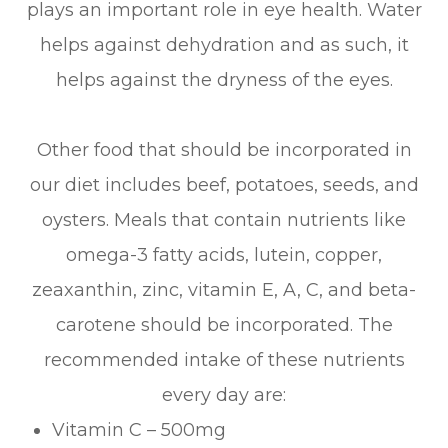
plays an important role in eye health. Water
helps against dehydration and as such, it
helps against the dryness of the eyes.
Other food that should be incorporated in
our diet includes beef, potatoes, seeds, and
oysters. Meals that contain nutrients like
omega-3 fatty acids, lutein, copper,
zeaxanthin, zinc, vitamin E, A, C, and beta-
carotene should be incorporated. The
recommended intake of these nutrients
every day are:
Vitamin C – 500mg