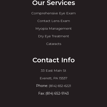
Our Services
Comprehensive Eye Exam
Contact Lens Exam
Myopia Management
Dry Eye Treatment
Cataracts
Contact Info
33 East Main St
​​​​​​​Everett, PA 15537
Phone:
(814) 652-6221
Fax: (814) 652-9143