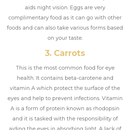
aids night vision. Eggs are very
complimentary food as it can go with other
foods and can also take various forms based
on your taste.
3.
Carrots
This is the most common food for eye
health. It contains beta-carotene and
vitamin A which protect the surface of the
eyes and help to prevent infections. Vitamin
A is a form of protein known as rhodopsin
and it is tasked with the responsibility of
aiding the eyes in absorbing light. A lack of