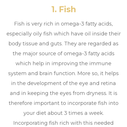
1. Fish
Fish is very rich in omega-3 fatty acids,
especially oily fish which have oil inside their
body tissue and guts. They are regarded as
the major source of omega-3 fatty acids
which help in improving the immune
system and brain function. More so, it helps
in the development of the eye and retina
and in keeping the eyes from dryness. It is
therefore important to incorporate fish into
your diet about 3 times a week.
Incorporating fish rich with this needed