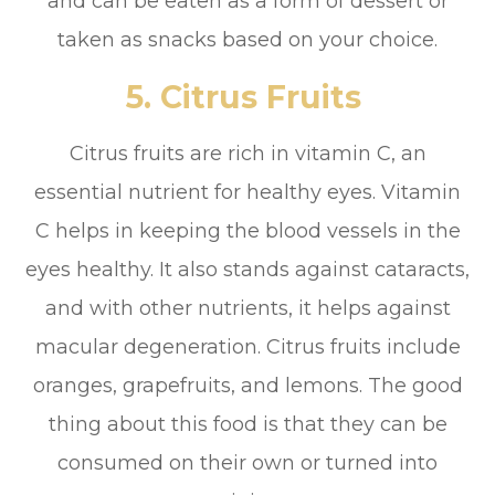
and can be eaten as a form of dessert or
taken as snacks based on your choice.
5. Citrus Fruits
Citrus fruits are rich in vitamin C, an
essential nutrient for healthy eyes. Vitamin
C helps in keeping the blood vessels in the
eyes healthy. It also stands against cataracts,
and with other nutrients, it helps against
macular degeneration. Citrus fruits include
oranges, grapefruits, and lemons. The good
thing about this food is that they can be
consumed on their own or turned into