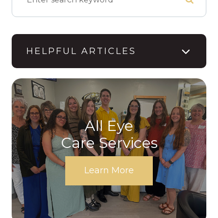
HELPFUL ARTICLES
All Eye
Care Services
Learn More