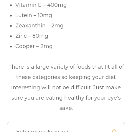
Vitamin E – 400mg
Lutein – 10mg
Zeaxanthin – 2mg
Zinc – 80mg
Copper – 2mg
There is a large variety of foods that fit all of
these categories so keeping your diet
interesting will not be difficult. Just make
sure you are eating healthy for your eye's
sake.