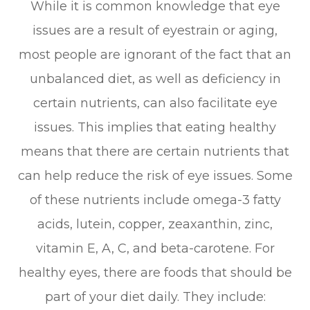
While it is common knowledge that eye
issues are a result of eyestrain or aging,
most people are ignorant of the fact that an
unbalanced diet, as well as deficiency in
certain nutrients, can also facilitate eye
issues. This implies that eating healthy
means that there are certain nutrients that
can help reduce the risk of eye issues. Some
of these nutrients include omega-3 fatty
acids, lutein, copper, zeaxanthin, zinc,
vitamin E, A, C, and beta-carotene. For
healthy eyes, there are foods that should be
part of your diet daily. They include: