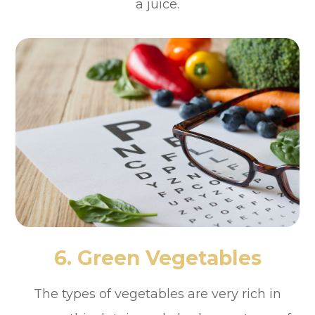
a juice.
6. Green Vegetables
The types of vegetables are very rich in