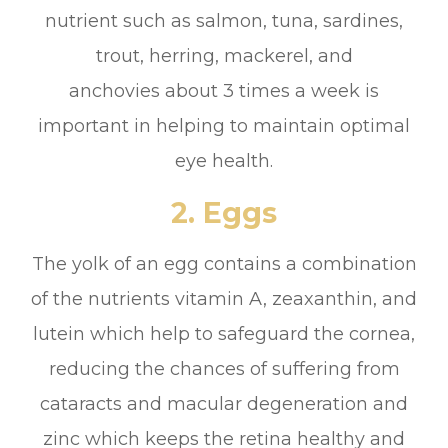
nutrient such as salmon, tuna, sardines,
trout, herring, mackerel, and
anchovies about 3 times a week is
important in helping to maintain optimal
eye health.
2. Eggs
The yolk of an egg contains a combination
of the nutrients vitamin A, zeaxanthin, and
lutein which help to safeguard the cornea,
reducing the chances of suffering from
cataracts and macular degeneration and
zinc which keeps the retina healthy and