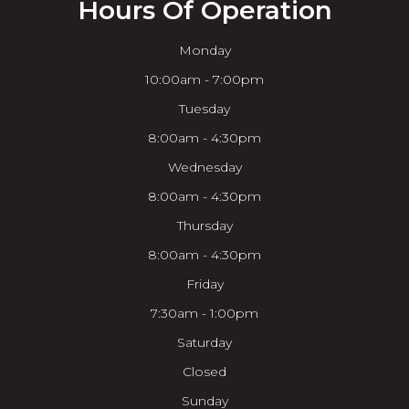
Hours Of Operation
Monday
10:00am - 7:00pm
Tuesday
8:00am - 4:30pm
Wednesday
8:00am - 4:30pm
Thursday
8:00am - 4:30pm
Friday
7:30am - 1:00pm
Saturday
Closed
Sunday