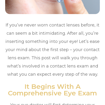
If you’ve never worn contact lenses before, it
can seem a bit intimidating. After all, you’re
inserting something into your eye! Let’s ease
your mind about the first step – your contact
lens exam. This post will walk you through
what’s involved in a contact lens exam and
what you can expect every step of the way.
It Begins With A
Comprehensive Eye Exam
Your eye doctor will first determine your