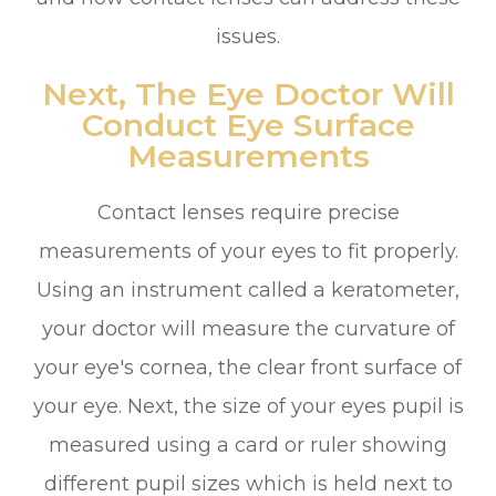
issues.
Next, The Eye Doctor Will
Conduct Eye Surface
Measurements
Contact lenses require precise
measurements of your eyes to fit properly.
Using an instrument called a keratometer,
your doctor will measure the curvature of
your eye's cornea, the clear front surface of
your eye. Next, the size of your eyes pupil is
measured using a card or ruler showing
different pupil sizes which is held next to