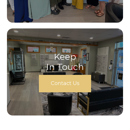
Keep
In Touch
Contact Us