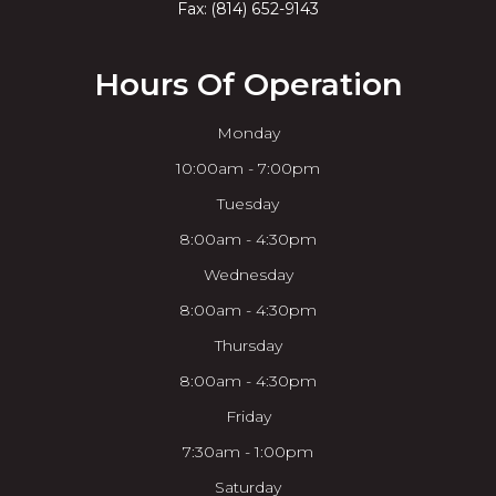
Fax: (814) 652-9143
Hours Of Operation
Monday
10:00am - 7:00pm
Tuesday
8:00am - 4:30pm
Wednesday
8:00am - 4:30pm
Thursday
8:00am - 4:30pm
Friday
7:30am - 1:00pm
Saturday