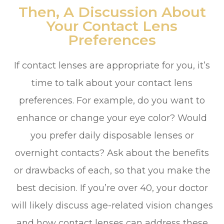
Then, A Discussion About
Your Contact Lens
Preferences
If contact lenses are appropriate for you, it’s
time to talk about your contact lens
preferences. For example, do you want to
enhance or change your eye color? Would
you prefer daily disposable lenses or
overnight contacts? Ask about the benefits
or drawbacks of each, so that you make the
best decision. If you’re over 40, your doctor
will likely discuss age-related vision changes
and how contact lenses can address these