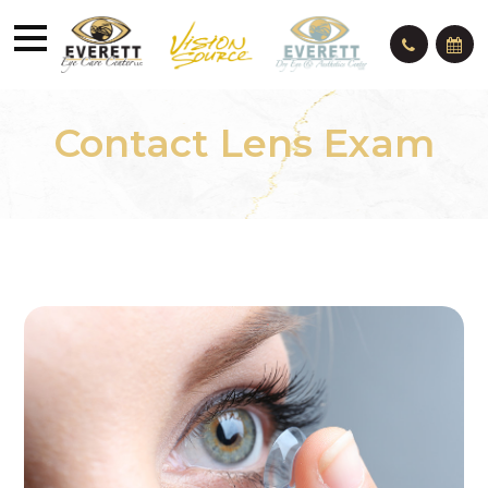
Contact Lens Exam