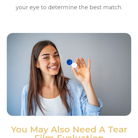
your eye to determine the best match.
You May Also Need A Tear
Film Evaluation