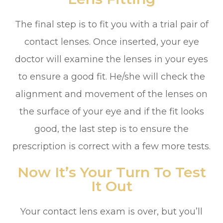
The final step is to fit you with a trial pair of
contact lenses. Once inserted, your eye
doctor will examine the lenses in your eyes
to ensure a good fit. He/she will check the
alignment and movement of the lenses on
the surface of your eye and if the fit looks
good, the last step is to ensure the
prescription is correct with a few more tests.
Now It’s Your Turn To Test
It Out
Your contact lens exam is over, but you’ll