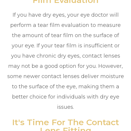
If you have dry eyes, your eye doctor will
perform a tear film evaluation to measure
the amount of tear film on the surface of
your eye. If your tear film is insufficient or
you have chronic dry eyes, contact lenses
may not be a good option for you. However,
some newer contact lenses deliver moisture
to the surface of the eye, making them a
better choice for individuals with dry eye
issues.
It's Time For The Contact
Lens Fitting