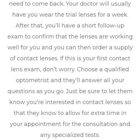
need to come back. Your doctor will usually
have you wear the trial lenses for a week.
After that, you’ll have a short follow-up
exam to confirm that the lenses are working
well for you and you can then order a supply
of contact lenses. If this is your first contact
lens exam, don’t worry. Choose a qualified
optometrist and they’ll answer all your
questions as you go. Just be sure to let them
know you’re interested in contact lenses so
that they know to allow for extra time in
your appointment for the consultation and
any specialized tests.