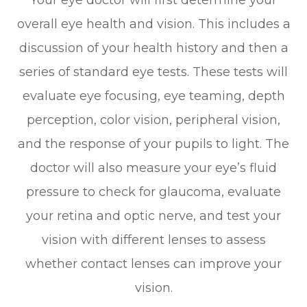
overall eye health and vision. This includes a
discussion of your health history and then a
series of standard eye tests. These tests will
evaluate eye focusing, eye teaming, depth
perception, color vision, peripheral vision,
and the response of your pupils to light. The
doctor will also measure your eye’s fluid
pressure to check for glaucoma, evaluate
your retina and optic nerve, and test your
vision with different lenses to assess
whether contact lenses can improve your
vision.