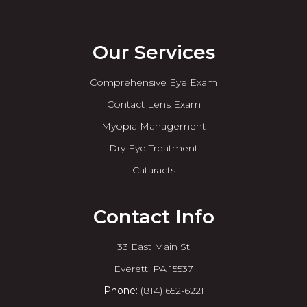
Our Services
Comprehensive Eye Exam
Contact Lens Exam
Myopia Management
Dry Eye Treatment
Cataracts
Contact Info
33 East Main St
​​​​​​​Everett, PA 15537
Phone:
(814) 652-6221