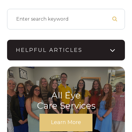
HELPFUL ARTICLES
All Eye
Care Services
Learn More