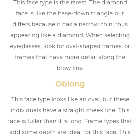
This face type is the rarest. The diamond
face is like the base-down triangle but
differs because it has a narrow chin, thus
appearing like a diamond. When selecting
eyeglasses, look for oval-shaped frames, or
frames that have more detail along the
brow line.
Oblong
This face type looks like an oval, but these
individuals have a straight cheek line. This
face is fuller than it is long. Frame types that
add some depth are ideal for this face. This