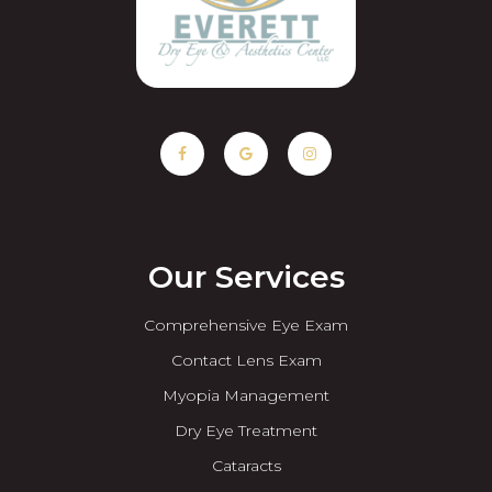
Our Services
Comprehensive Eye Exam
Contact Lens Exam
Myopia Management
Dry Eye Treatment
Cataracts