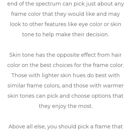
end of the spectrum can pick just about any
frame color that they would like and may
look to other features like eye color or skin
tone to help make their decision.
Skin tone has the opposite effect from hair
color on the best choices for the frame color.
Those with lighter skin hues do best with
similar frame colors, and those with warmer
skin tones can pick and choose options that
they enjoy the most.
Above all else, you should pick a frame that