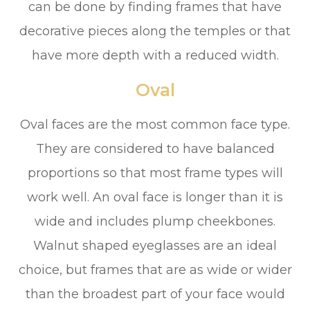
can be done by finding frames that have
decorative pieces along the temples or that
have more depth with a reduced width.
Oval
Oval faces are the most common face type.
They are considered to have balanced
proportions so that most frame types will
work well. An oval face is longer than it is
wide and includes plump cheekbones.
Walnut shaped eyeglasses are an ideal
choice, but frames that are as wide or wider
than the broadest part of your face would