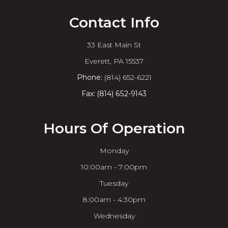
Contact Info
33 East Main St
​​​​​​​Everett, PA 15537
Phone:
(814) 652-6221
Fax: (814) 652-9143
Hours Of Operation
Monday
10:00am - 7:00pm
Tuesday
8:00am - 4:30pm
Wednesday