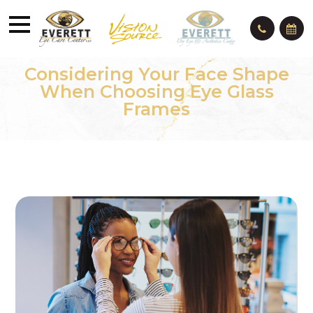
Considering Your Face Shape
When Choosing Eye Glass
Frames