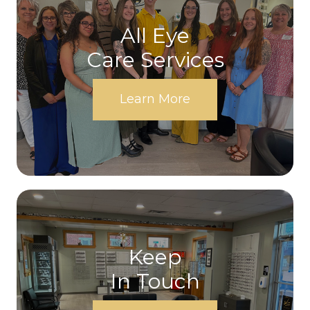
All Eye
Care Services
Learn More
Keep
In Touch