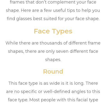
frames that don’t complement your face
shape. Here are a few useful tips to help you
find glasses best suited for your face shape.
Face Types
While there are thousands of different frame
shapes, there are only seven different face
shapes.
Round
This face type is as wide is it is long. There
are no specific or well-defined angles to this
face type. Most people with this facial type