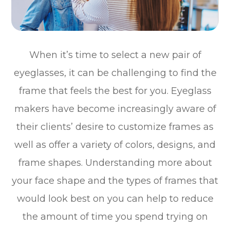
When it’s time to select a new pair of
eyeglasses, it can be challenging to find the
frame that feels the best for you. Eyeglass
makers have become increasingly aware of
their clients’ desire to customize frames as
well as offer a variety of colors, designs, and
frame shapes. Understanding more about
your face shape and the types of frames that
would look best on you can help to reduce
the amount of time you spend trying on