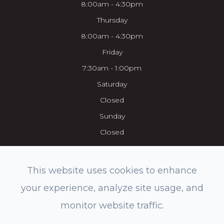
8:00am - 4:30pm
Thursday
8:00am - 4:30pm
Friday
7:30am - 1:00pm
Saturday
Closed
Sunday
Closed
This website uses cookies to enhance
your experience, analyze site usage, and
© 2026 Everett Eye Care Center & Med Spa. All rights Reserved.
monitor website traffic.
Accessibility Statement
-
Privacy Policy
-
Sitemap