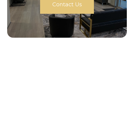
Contact Us