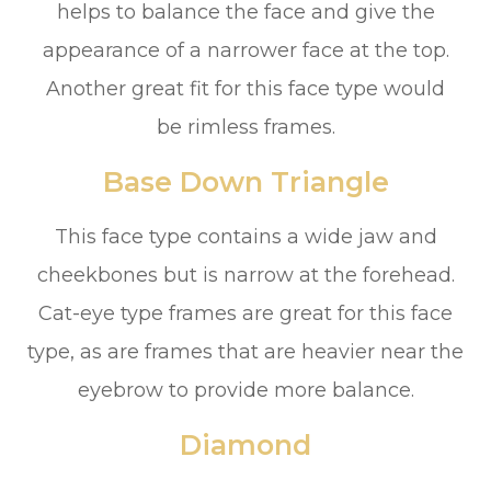
helps to balance the face and give the
appearance of a narrower face at the top.
Another great fit for this face type would
be rimless frames.
Base Down Triangle
This face type contains a wide jaw and
cheekbones but is narrow at the forehead.
Cat-eye type frames are great for this face
type, as are frames that are heavier near the
eyebrow to provide more balance.
Diamond