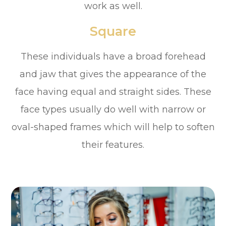
work as well.
Square
These individuals have a broad forehead
and jaw that gives the appearance of the
face having equal and straight sides. These
face types usually do well with narrow or
oval-shaped frames which will help to soften
their features.