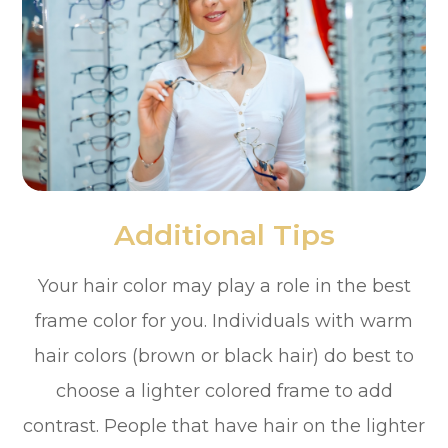
Additional Tips
Your hair color may play a role in the best
frame color for you. Individuals with warm
hair colors (brown or black hair) do best to
choose a lighter colored frame to add
contrast. People that have hair on the lighter