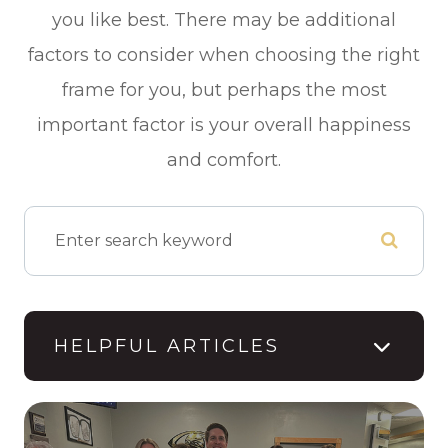
you like best. There may be additional
factors to consider when choosing the right
frame for you, but perhaps the most
important factor is your overall happiness
and comfort.
HELPFUL ARTICLES