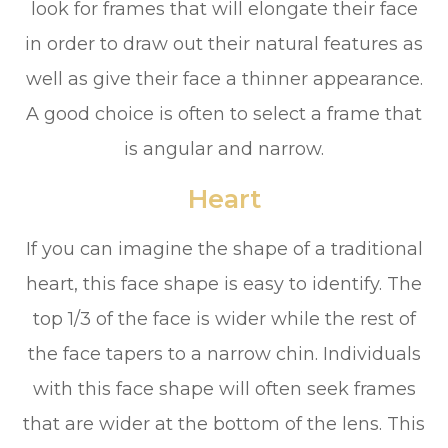
look for frames that will elongate their face
in order to draw out their natural features as
well as give their face a thinner appearance.
A good choice is often to select a frame that
is angular and narrow.
Heart
If you can imagine the shape of a traditional
heart, this face shape is easy to identify. The
top 1/3 of the face is wider while the rest of
the face tapers to a narrow chin. Individuals
with this face shape will often seek frames
that are wider at the bottom of the lens. This