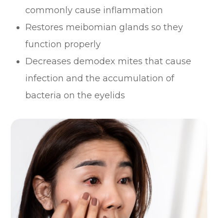
commonly cause inflammation
Restores meibomian glands so they
function properly
Decreases demodex mites that cause
infection and the accumulation of
bacteria on the eyelids