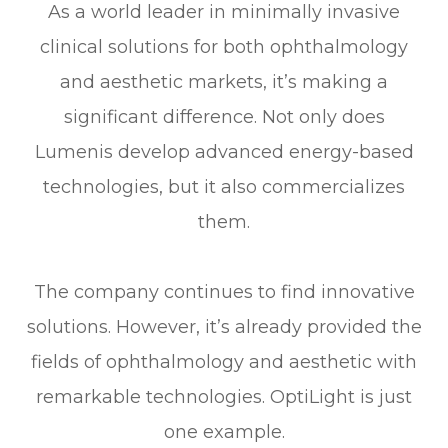
As a world leader in minimally invasive
clinical solutions for both ophthalmology
and aesthetic markets, it’s making a
significant difference. Not only does
Lumenis develop advanced energy-based
technologies, but it also commercializes
them.
The company continues to find innovative
solutions. However, it’s already provided the
fields of ophthalmology and aesthetic with
remarkable technologies. OptiLight is just
one example.