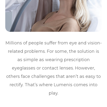
Millions of people suffer from eye and vision-
related problems. For some, the solution is
as simple as wearing prescription
eyeglasses or contact lenses. However,
others face challenges that aren’t as easy to
rectify. That’s where Lumenis comes into
play.