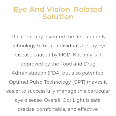
Eye And Vision-Related
Solution
The company invented the first and only
technology to treat individuals for dry eye
disease caused by MGD. Not only is it
approved by the Food and Drug
Administration (FDA) but also patented.
Optimal Pulse Technology (OPT) makes it
easier to successfully manage this particular
eye disease. Overall, OptiLight is safe,
precise, comfortable, and effective.