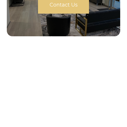
Contact Us