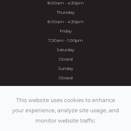
8:00am - 4:30pm
Thursday
8:00am - 4:30pm
Friday
7:30am - 1:00pm
Saturday
Closed
Sunday
Closed
This website uses cookies to enhance
your experience, analyze site usage, and
© 2026 Everett Eye Care Center & Med Spa. All rights Reserved.
monitor website traffic.
Accessibility Statement
-
Privacy Policy
-
Sitemap