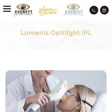
Lumenis Optilight IPL