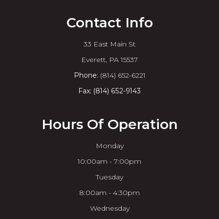
Contact Info
33 East Main St
​​​​​​​Everett, PA 15537
Phone:
(814) 652-6221
Fax: (814) 652-9143
Hours Of Operation
Monday
10:00am - 7:00pm
Tuesday
8:00am - 4:30pm
Wednesday