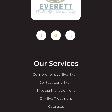
Our Services
Comprehensive Eye Exam
Contact Lens Exam
Myopia Management
Dry Eye Treatment
Cataracts