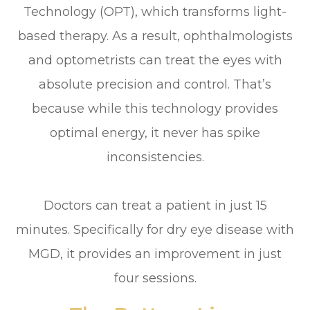
Technology (OPT), which transforms light-
based therapy. As a result, ophthalmologists
and optometrists can treat the eyes with
absolute precision and control. That’s
because while this technology provides
optimal energy, it never has spike
inconsistencies.
Doctors can treat a patient in just 15
minutes. Specifically for dry eye disease with
MGD, it provides an improvement in just
four sessions.