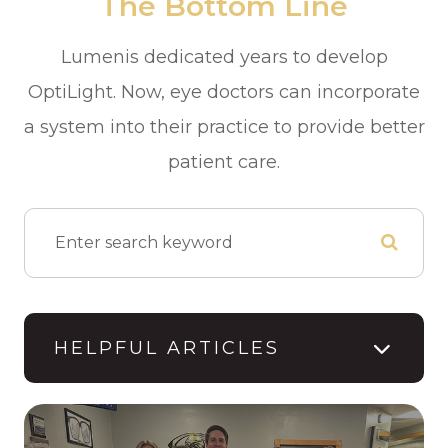
The Bottom Line
Lumenis dedicated years to develop
OptiLight. Now, eye doctors can incorporate
a system into their practice to provide better
patient care.
HELPFUL ARTICLES