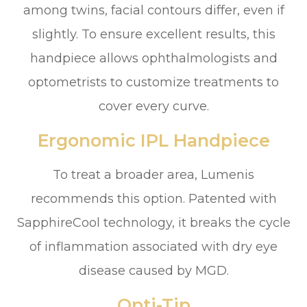
among twins, facial contours differ, even if
slightly. To ensure excellent results, this
handpiece allows ophthalmologists and
optometrists to customize treatments to
cover every curve.
Ergonomic IPL Handpiece
To treat a broader area, Lumenis
recommends this option. Patented with
SapphireCool technology, it breaks the cycle
of inflammation associated with dry eye
disease caused by MGD.
Opti-Tip