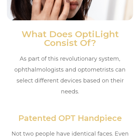
What Does OptiLight
Consist Of?
As part of this revolutionary system,
ophthalmologists and optometrists can
select different devices based on their
needs.
Patented OPT Handpiece
Not two people have identical faces. Even