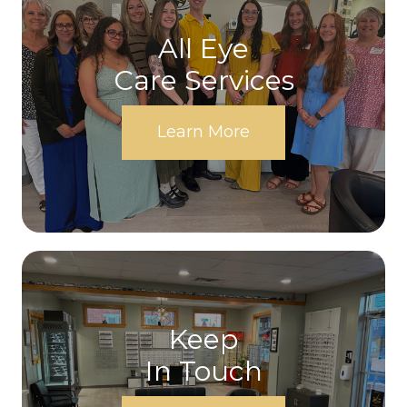
All Eye
Care Services
Learn More
Keep
In Touch