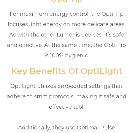
For maximum energy control, the Opti-Tip
focuses light energy on more delicate areas.
As with the other Lumenis devices, it’s safe
and effective. At the same time, the Opti-Tip
is 100% hygienic.
Key Benefits Of OptiLight
OptiLight utilizes embedded settings that
adhere to strict protocols, making it safe and
effective tool.
Additionally, they use Optimal Pulse