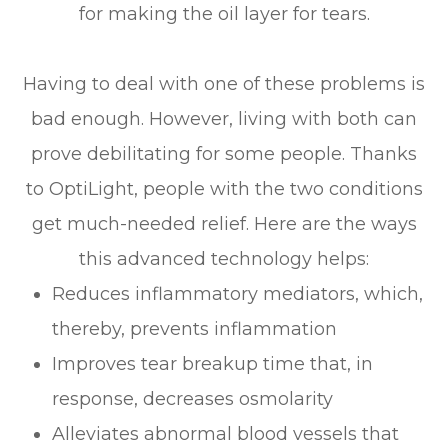
for making the oil layer for tears.
Having to deal with one of these problems is
bad enough. However, living with both can
prove debilitating for some people. Thanks
to OptiLight, people with the two conditions
get much-needed relief. Here are the ways
this advanced technology helps:
Reduces inflammatory mediators, which,
thereby, prevents inflammation
Improves tear breakup time that, in
response, decreases osmolarity
Alleviates abnormal blood vessels that