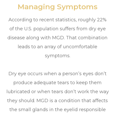
Managing Symptoms
According to recent statistics, roughly 22%
of the U.S. population suffers from dry eye
disease along with MGD. That combination
leads to an array of uncomfortable
symptoms.
Dry eye occurs when a person’s eyes don’t
produce adequate tears to keep them
lubricated or when tears don’t work the way
they should. MGD is a condition that affects
the small glands in the eyelid responsible