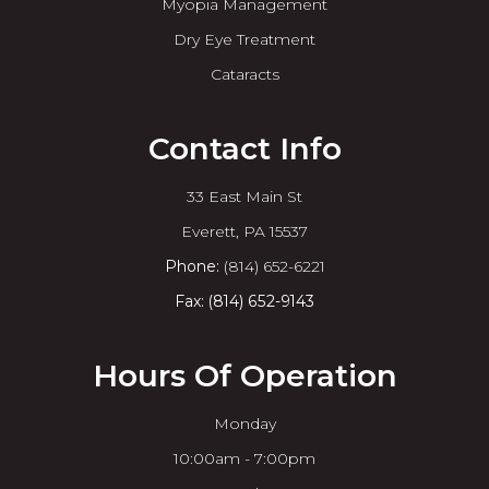
Myopia Management
Dry Eye Treatment
Cataracts
Contact Info
33 East Main St
​​​​​​​Everett, PA 15537
Phone:
(814) 652-6221
Fax: (814) 652-9143
Hours Of Operation
Monday
10:00am - 7:00pm