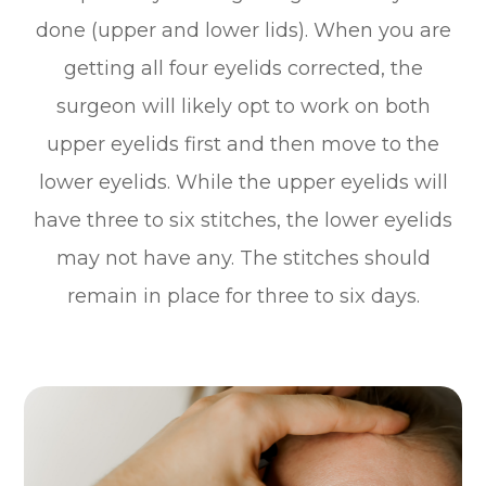
done (upper and lower lids). When you are
getting all four eyelids corrected, the
surgeon will likely opt to work on both
upper eyelids first and then move to the
lower eyelids. While the upper eyelids will
have three to six stitches, the lower eyelids
may not have any. The stitches should
remain in place for three to six days.