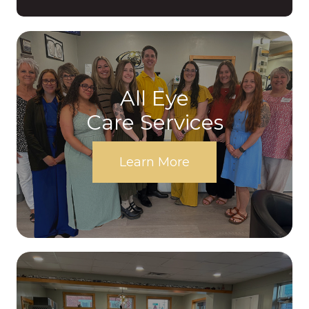
All Eye
Care Services
Learn More