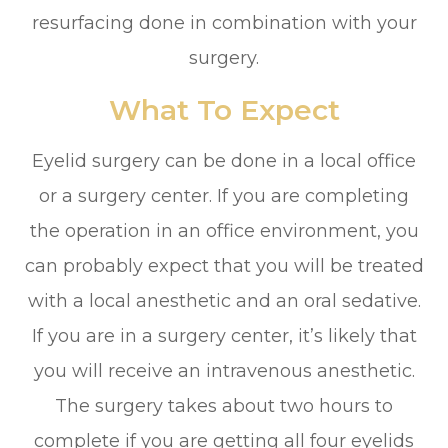
resurfacing done in combination with your
surgery.
What To Expect
Eyelid surgery can be done in a local office
or a surgery center. If you are completing
the operation in an office environment, you
can probably expect that you will be treated
with a local anesthetic and an oral sedative.
If you are in a surgery center, it’s likely that
you will receive an intravenous anesthetic.
The surgery takes about two hours to
complete if you are getting all four eyelids