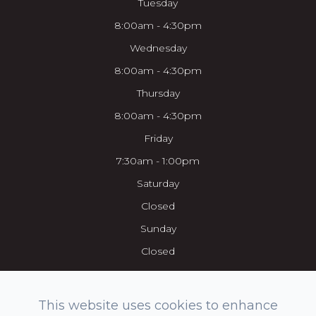
Tuesday
8:00am - 4:30pm
Wednesday
8:00am - 4:30pm
Thursday
8:00am - 4:30pm
Friday
7:30am - 1:00pm
Saturday
Closed
Sunday
Closed
This website uses cookies to enhance