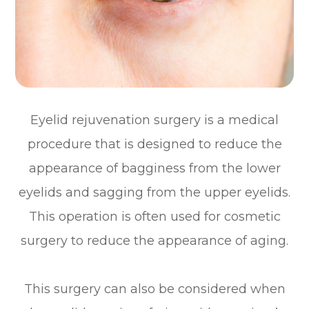
Eyelid rejuvenation surgery is a medical
procedure that is designed to reduce the
appearance of bagginess from the lower
eyelids and sagging from the upper eyelids.
This operation is often used for cosmetic
surgery to reduce the appearance of aging.
This surgery can also be considered when