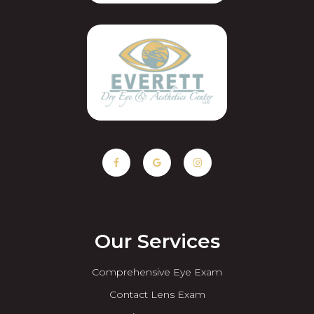
Our Services
Comprehensive Eye Exam
Contact Lens Exam