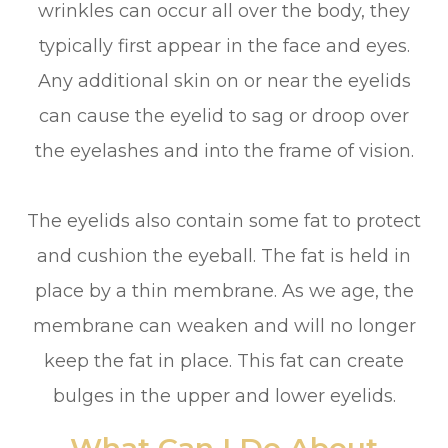
wrinkles can occur all over the body, they
typically first appear in the face and eyes.
Any additional skin on or near the eyelids
can cause the eyelid to sag or droop over
the eyelashes and into the frame of vision.
The eyelids also contain some fat to protect
and cushion the eyeball. The fat is held in
place by a thin membrane. As we age, the
membrane can weaken and will no longer
keep the fat in place. This fat can create
bulges in the upper and lower eyelids.