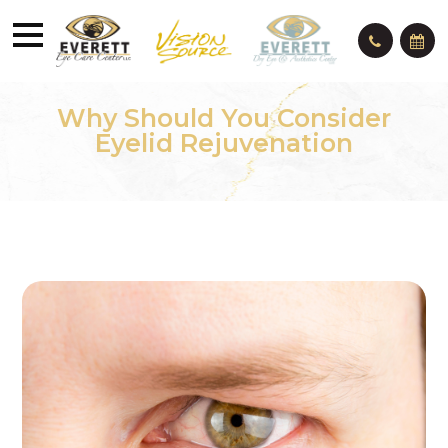
Why Should You Consider
Eyelid Rejuvenation