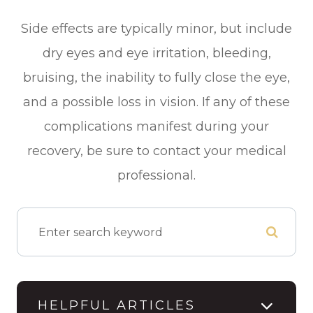
Side effects are typically minor, but include
dry eyes and eye irritation, bleeding,
bruising, the inability to fully close the eye,
and a possible loss in vision. If any of these
complications manifest during your
recovery, be sure to contact your medical
professional.
HELPFUL ARTICLES