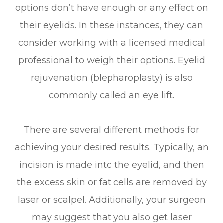
options don’t have enough or any effect on
their eyelids. In these instances, they can
consider working with a licensed medical
professional to weigh their options. Eyelid
rejuvenation (blepharoplasty) is also
commonly called an eye lift.
There are several different methods for
achieving your desired results. Typically, an
incision is made into the eyelid, and then
the excess skin or fat cells are removed by
laser or scalpel. Additionally, your surgeon
may suggest that you also get laser