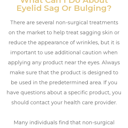
What Can I Do About
Eyelid Sag Or Bulging?
There are several non-surgical treatments
on the market to help treat sagging skin or
reduce the appearance of wrinkles, but it is
important to use additional caution when
applying any product near the eyes. Always
make sure that the product is designed to
be used in the predetermined area. If you
have questions about a specific product, you
should contact your health care provider.
Many individuals find that non-surgical