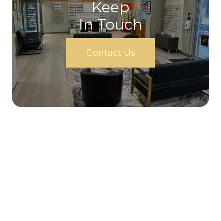
Keep
In Touch
Contact Us