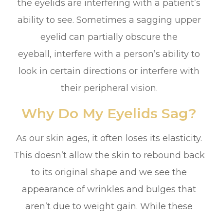
the eyelids are interfering with a patient’s
ability to see. Sometimes a sagging upper
eyelid can partially obscure the
eyeball, interfere with a person’s ability to
look in certain directions or interfere with
their peripheral vision.
Why Do My Eyelids Sag?
As our skin ages, it often loses its elasticity.
This doesn’t allow the skin to rebound back
to its original shape and we see the
appearance of wrinkles and bulges that
aren’t due to weight gain. While these