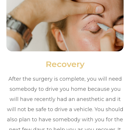
Recovery
After the surgery is complete, you will need
somebody to drive you home because you
will have recently had an anesthetic and it
will not be safe to drive a vehicle. You should
also plan to have somebody with you for the
next few days to help you as you recover. It