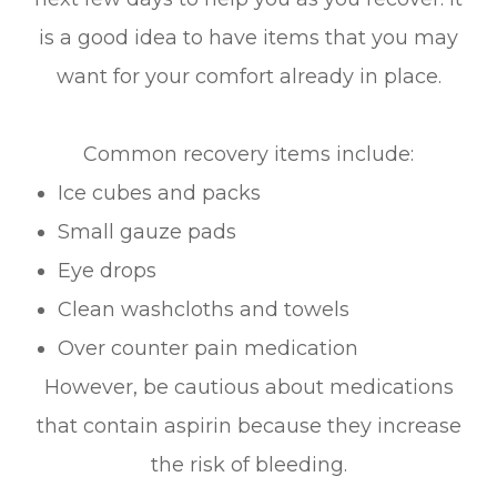
is a good idea to have items that you may
want for your comfort already in place.
Common recovery items include:
Ice cubes and packs
Small gauze pads
Eye drops
Clean washcloths and towels
Over counter pain medication
However, be cautious about medications
that contain aspirin because they increase
the risk of bleeding.