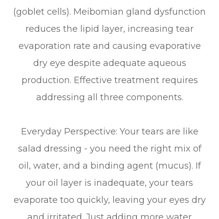
(goblet cells). Meibomian gland dysfunction
reduces the lipid layer, increasing tear
evaporation rate and causing evaporative
dry eye despite adequate aqueous
production. Effective treatment requires
addressing all three components.
Everyday Perspective: Your tears are like
salad dressing - you need the right mix of
oil, water, and a binding agent (mucus). If
your oil layer is inadequate, your tears
evaporate too quickly, leaving your eyes dry
and irritated. Just adding more water