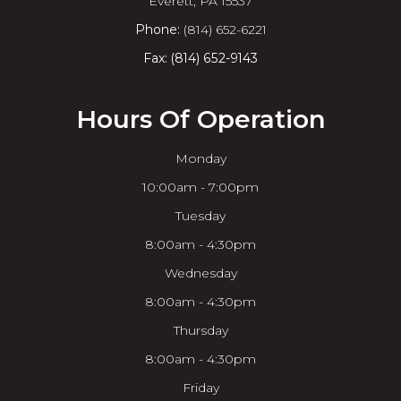
​​​​​​​Everett, PA 15537
Phone:
(814) 652-6221
Fax: (814) 652-9143
Hours Of Operation
Monday
10:00am - 7:00pm
Tuesday
8:00am - 4:30pm
Wednesday
8:00am - 4:30pm
Thursday
8:00am - 4:30pm
Friday