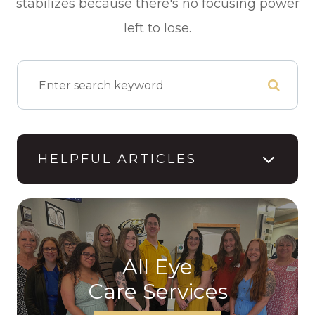
stabilizes because there's no focusing power
left to lose.
HELPFUL ARTICLES
All Eye
Care Services