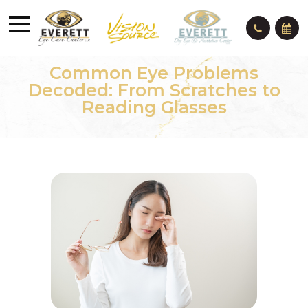
Common Eye Problems
Decoded: From Scratches to
Reading Glasses