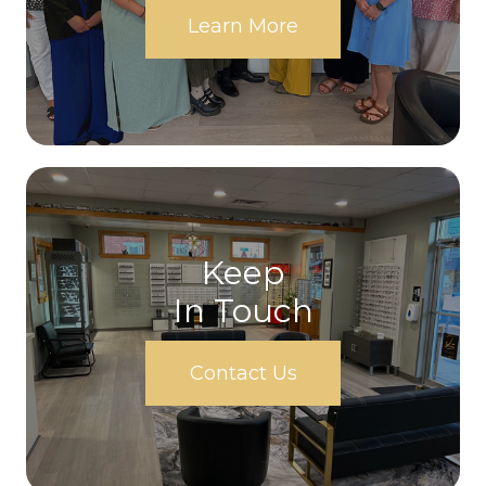
Learn More
Keep
In Touch
Contact Us