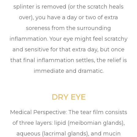
splinter is removed (or the scratch heals
over), you have a day or two of extra
soreness from the surrounding
inflammation. Your eye might feel scratchy
and sensitive for that extra day, but once
that final inflammation settles, the relief is
immediate and dramatic.
DRY EYE
Medical Perspective: The tear film consists
of three layers: lipid (meibomian glands),
aqueous (lacrimal glands), and mucin