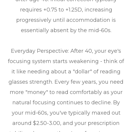
requires +0.75 to +1.25D, increasing
progressively until accommodation is
essentially absent by the mid-60s.
Everyday Perspective: After 40, your eye's
focusing system starts weakening - think of
it like needing about a "dollar" of reading
glasses strength. Every few years, you need
more "money" to read comfortably as your
natural focusing continues to decline. By
your mid-60s, you've typically maxed out
around $2.50-3.00, and your prescription