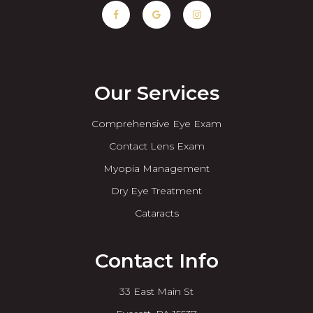
Our Services
Comprehensive Eye Exam
Contact Lens Exam
Myopia Management
Dry Eye Treatment
Cataracts
Contact Info
33 East Main St