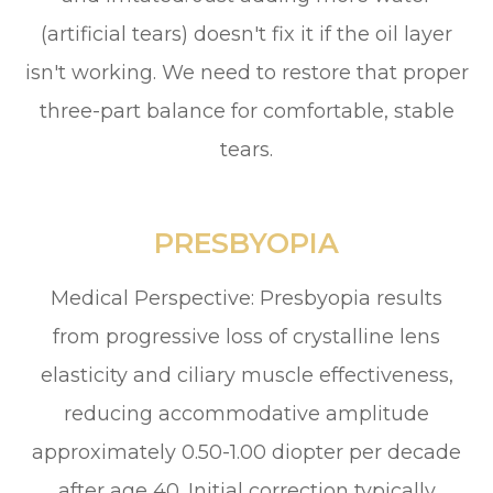
(artificial tears) doesn't fix it if the oil layer
isn't working. We need to restore that proper
three-part balance for comfortable, stable
tears.
PRESBYOPIA
Medical Perspective: Presbyopia results
from progressive loss of crystalline lens
elasticity and ciliary muscle effectiveness,
reducing accommodative amplitude
approximately 0.50-1.00 diopter per decade
after age 40. Initial correction typically