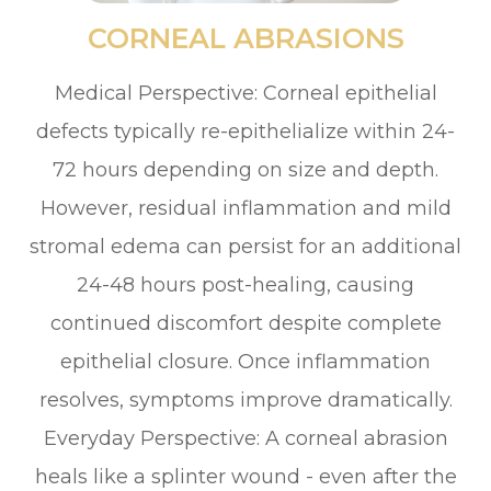
CORNEAL ABRASIONS
Medical Perspective: Corneal epithelial
defects typically re-epithelialize within 24-
72 hours depending on size and depth.
However, residual inflammation and mild
stromal edema can persist for an additional
24-48 hours post-healing, causing
continued discomfort despite complete
epithelial closure. Once inflammation
resolves, symptoms improve dramatically.
Everyday Perspective: A corneal abrasion
heals like a splinter wound - even after the