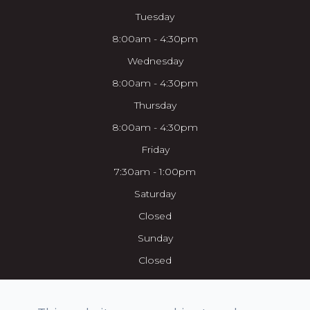
Tuesday
8:00am - 4:30pm
Wednesday
8:00am - 4:30pm
Thursday
8:00am - 4:30pm
Friday
7:30am - 1:00pm
Saturday
Closed
Sunday
Closed