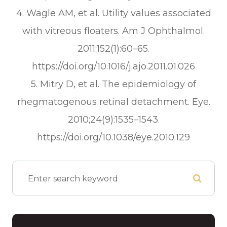
4. Wagle AM, et al. Utility values associated
with vitreous floaters.
Am J Ophthalmol.
2011;152(1):60–65.
https://doi.org/10.1016/j.ajo.2011.01.026
5. Mitry D, et al. The epidemiology of
rhegmatogenous retinal detachment.
Eye.
2010;24(9):1535–1543.
https://doi.org/10.1038/eye.2010.129