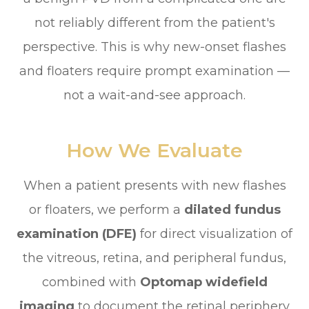
not reliably different from the patient's
perspective. This is why new-onset flashes
and floaters require prompt examination —
not a wait-and-see approach.
How We Evaluate
When a patient presents with new flashes
or floaters, we perform a
dilated fundus
examination (DFE)
for direct visualization of
the vitreous, retina, and peripheral fundus,
combined with
Optomap widefield
imaging
to document the retinal periphery