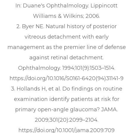
In:
Duane's Ophthalmology.
Lippincott
Williams & Wilkins; 2006.
2. Byer NE. Natural history of posterior
vitreous detachment with early
management as the premier line of defense
against retinal detachment.
Ophthalmology.
1994;101(9):1503–1514.
https://doi.org/10.1016/S0161-6420(94)31141-9
3. Hollands H, et al. Do findings on routine
examination identify patients at risk for
primary open-angle glaucoma?
JAMA.
2009;301(20):2099–2104.
https://doi.org/10.1001/jama.2009.709