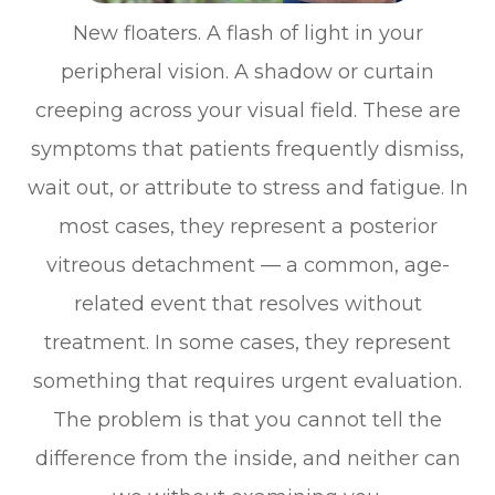
New floaters. A flash of light in your
peripheral vision. A shadow or curtain
creeping across your visual field. These are
symptoms that patients frequently dismiss,
wait out, or attribute to stress and fatigue. In
most cases, they represent a posterior
vitreous detachment — a common, age-
related event that resolves without
treatment. In some cases, they represent
something that requires urgent evaluation.
The problem is that you cannot tell the
difference from the inside, and neither can