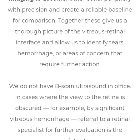
with precision and create a reliable baseline
for comparison. Together these give us a
thorough picture of the vitreous-retinal
interface and allow us to identify tears,
hemorrhage, or areas of concern that
require further action.
We do not have B-scan ultrasound in office.
In cases where the view to the retina is
obscured — for example, by significant
vitreous hemorrhage — referral to a retinal
specialist for further evaluation is the