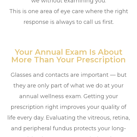
we without examining you.
This is one area of eye care where the right
response is always to call us first.
Your Annual Exam Is About
More Than Your Prescription
Glasses and contacts are important — but
they are only part of what we do at your
annual wellness exam. Getting your
prescription right improves your quality of
life every day. Evaluating the vitreous, retina,
and peripheral fundus protects your long-