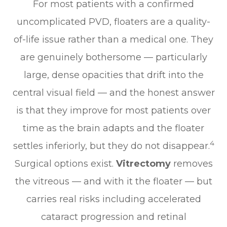
For most patients with a confirmed
uncomplicated PVD, floaters are a quality-
of-life issue rather than a medical one. They
are genuinely bothersome — particularly
large, dense opacities that drift into the
central visual field — and the honest answer
is that they improve for most patients over
time as the brain adapts and the floater
4
settles inferiorly, but they do not disappear.
Surgical options exist.
Vitrectomy
removes
the vitreous — and with it the floater — but
carries real risks including accelerated
cataract progression and retinal