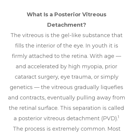
What Is a Posterior Vitreous
Detachment?
The vitreous is the gel-like substance that
fills the interior of the eye. In youth it is
firmly attached to the retina. With age —
and accelerated by high myopia, prior
cataract surgery, eye trauma, or simply
genetics — the vitreous gradually liquefies
and contracts, eventually pulling away from
the retinal surface. This separation is called
1
a posterior vitreous detachment (PVD).
The process is extremely common. Most