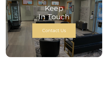
Keep
In Touch
Contact Us