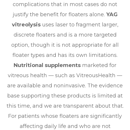
complications that in most cases do not
justify the benefit for floaters alone.
YAG
vitreolysis
uses laser to fragment larger,
discrete floaters and is a more targeted
option, though it is not appropriate for all
floater types and has its own limitations.
Nutritional supplements
marketed for
vitreous health — such as VitreousHealth —
are available and noninvasive. The evidence
base supporting these products is limited at
this time, and we are transparent about that.
For patients whose floaters are significantly
affecting daily life and who are not