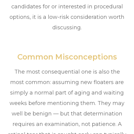
candidates for or interested in procedural
options, it is a low-risk consideration worth
discussing.
Common Misconceptions
The most consequential one is also the
most common: assuming new floaters are
simply a normal part of aging and waiting
weeks before mentioning them. They may
well be benign — but that determination
requires an examination, not patience. A