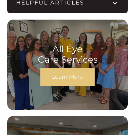
HELPFUL ARTICLES
All Eye
Care Services
Learn More