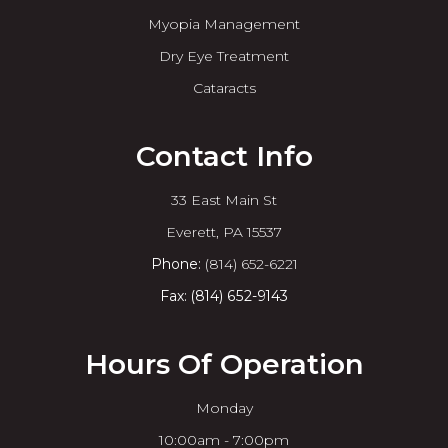
Myopia Management
Dry Eye Treatment
Cataracts
Contact Info
33 East Main St
​​​​​​​Everett, PA 15537
Phone:
(814) 652-6221
Fax: (814) 652-9143
Hours Of Operation
Monday
10:00am - 7:00pm