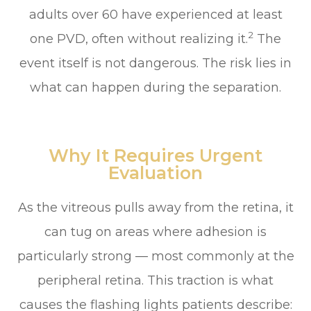
adults over 60 have experienced at least
2
one PVD, often without realizing it.
The
event itself is not dangerous. The risk lies in
what can happen during the separation.
Why It Requires Urgent
Evaluation
As the vitreous pulls away from the retina, it
can tug on areas where adhesion is
particularly strong — most commonly at the
peripheral retina. This traction is what
causes the flashing lights patients describe: