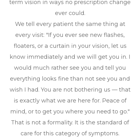
term vision in ways no prescription change
ever could.
We tell every patient the same thing at
every visit:
"If you ever see new flashes,
floaters, or a curtain in your vision, let us
know immediately and we will get you in. I
would much rather see you and tell you
everything looks fine than not see you and
wish I had. You are not bothering us — that
is exactly what we are here for. Peace of
mind, or to get you where you need to go."
That is not a formality. It is the standard of
care for this category of symptoms.