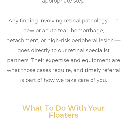
appropriate step.
Any finding involving retinal pathology — a
new or acute tear, hemorrhage,
detachment, or high-risk peripheral lesion —
goes directly to our retinal specialist
partners. Their expertise and equipment are
what those cases require, and timely referral
is part of how we take care of you.
What To Do With Your
Floaters