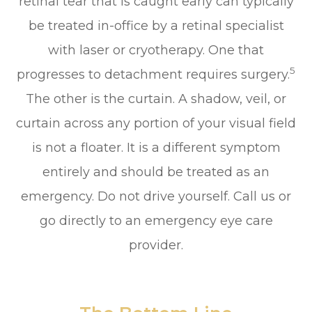
retinal tear that is caught early can typically
be treated in-office by a retinal specialist
with laser or cryotherapy. One that
5
progresses to detachment requires surgery.
The other is the curtain. A shadow, veil, or
curtain across any portion of your visual field
is not a floater. It is a different symptom
entirely and should be treated as an
emergency. Do not drive yourself. Call us or
go directly to an emergency eye care
provider.