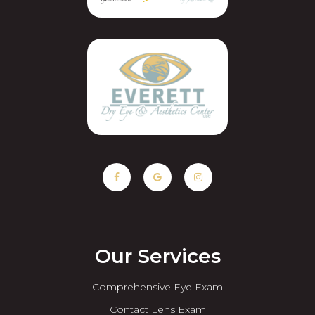
Our Services
Comprehensive Eye Exam
Contact Lens Exam