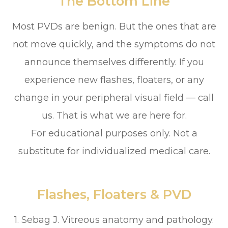
The Bottom Line
Most PVDs are benign. But the ones that are
not move quickly, and the symptoms do not
announce themselves differently. If you
experience new flashes, floaters, or any
change in your peripheral visual field — call
us. That is what we are here for.
For educational purposes only. Not a
substitute for individualized medical care.
Flashes, Floaters & PVD
1. Sebag J. Vitreous anatomy and pathology.