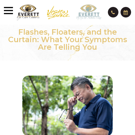
Flashes, Floaters, and the
Curtain: What Your Symptoms
Are Telling You