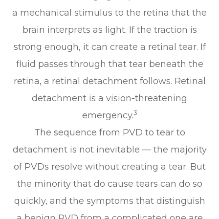
a mechanical stimulus to the retina that the
brain interprets as light. If the traction is
strong enough, it can create a retinal tear. If
fluid passes through that tear beneath the
retina, a retinal detachment follows. Retinal
detachment is a vision-threatening
3
emergency.
The sequence from PVD to tear to
detachment is not inevitable — the majority
of PVDs resolve without creating a tear. But
the minority that do cause tears can do so
quickly, and the symptoms that distinguish
a benign PVD from a complicated one are