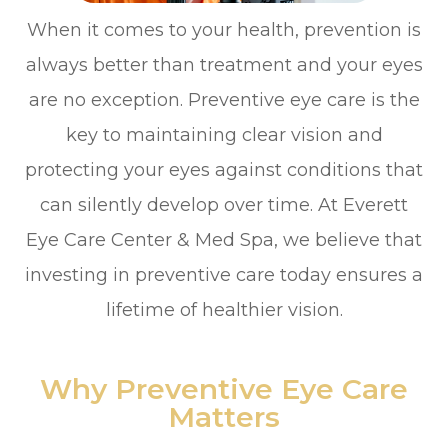
When it comes to your health, prevention is
always better than treatment and your eyes
are no exception. Preventive eye care is the
key to maintaining clear vision and
protecting your eyes against conditions that
can silently develop over time. At Everett
Eye Care Center & Med Spa, we believe that
investing in preventive care today ensures a
lifetime of healthier vision.
Why Preventive Eye Care
Matters