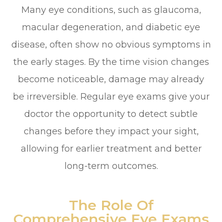
Many eye conditions, such as glaucoma,
macular degeneration, and diabetic eye
disease, often show no obvious symptoms in
the early stages. By the time vision changes
become noticeable, damage may already
be irreversible. Regular eye exams give your
doctor the opportunity to detect subtle
changes before they impact your sight,
allowing for earlier treatment and better
long-term outcomes.
The Role Of
Comprehensive Eye Exams