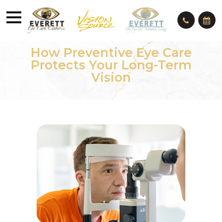
How Preventive Eye Care
Protects Your Long-Term
Vision