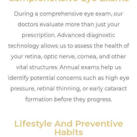
During a comprehensive eye exam, our
doctors evaluate more than just your
prescription. Advanced diagnostic
technology allows us to assess the health of
your retina, optic nerve, cornea, and other
vital structures. Annual exams help us
identify potential concerns such as high eye
pressure, retinal thinning, or early cataract
formation before they progress.
Lifestyle And Preventive
Habits