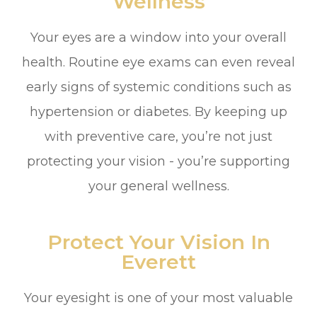
Wellness
Your eyes are a window into your overall
health. Routine eye exams can even reveal
early signs of systemic conditions such as
hypertension or diabetes. By keeping up
with preventive care, you’re not just
protecting your vision - you’re supporting
your general wellness.
Protect Your Vision In
Everett
Your eyesight is one of your most valuable