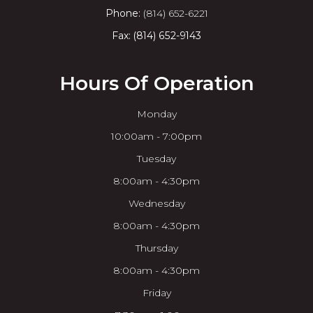
Phone:
(814) 652-6221
Fax: (814) 652-9143
Hours Of Operation
Monday
10:00am - 7:00pm
Tuesday
8:00am - 4:30pm
Wednesday
8:00am - 4:30pm
Thursday
8:00am - 4:30pm
Friday