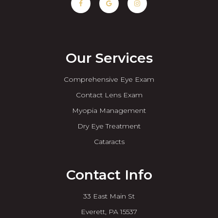
Our Services
Comprehensive Eye Exam
Contact Lens Exam
Myopia Management
Dry Eye Treatment
Cataracts
Contact Info
33 East Main St
​​​​​​​Everett, PA 15537