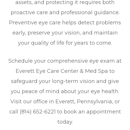
assets, and protecting it requires both
proactive care and professional guidance.
Preventive eye care helps detect problems
early, preserve your vision, and maintain
your quality of life for years to come.
Schedule your comprehensive eye exam at
Everett Eye Care Center & Med Spa to
safeguard your long-term vision and give
you peace of mind about your eye health.
Visit our office in Everett, Pennsylvania, or
call (814) 652-6221 to book an appointment
today.