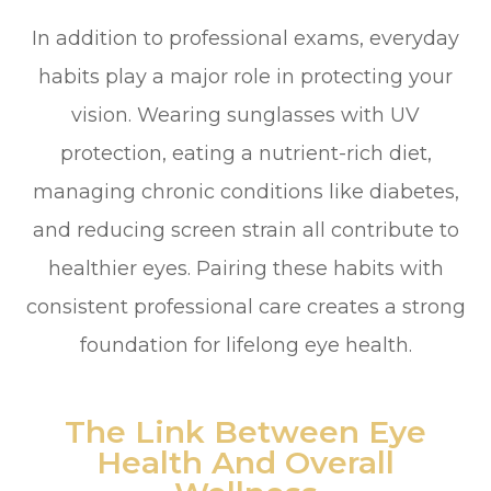
In addition to professional exams, everyday
habits play a major role in protecting your
vision. Wearing sunglasses with UV
protection, eating a nutrient-rich diet,
managing chronic conditions like diabetes,
and reducing screen strain all contribute to
healthier eyes. Pairing these habits with
consistent professional care creates a strong
foundation for lifelong eye health.
The Link Between Eye
Health And Overall