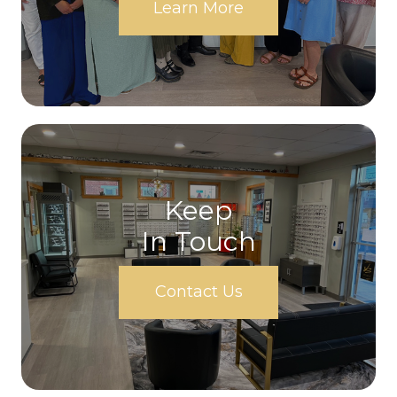
Learn More
Keep
In Touch
Contact Us