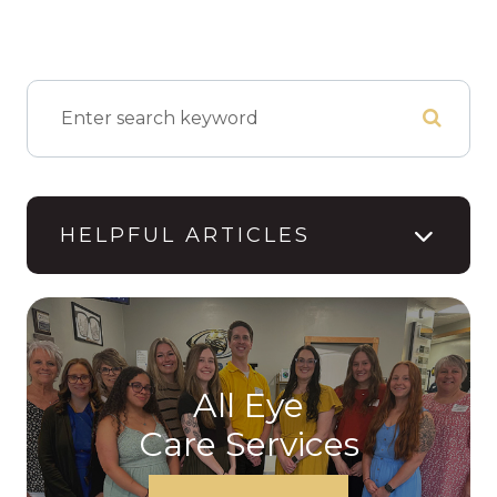
HELPFUL ARTICLES
All Eye
Care Services